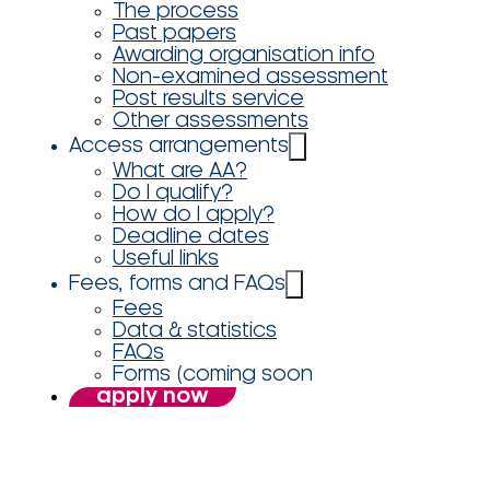
The process
Past papers
Awarding organisation info
Non-examined assessment
Post results service
Other assessments
Access arrangements
What are AA?
Do I qualify?
How do I apply?
Deadline dates
Useful links
Fees, forms and FAQs
Fees
Data & statistics
FAQs
Forms (coming soon
apply now