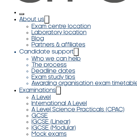
About us
Exam centre location
Laboratory location
Blog
Partners & affiliates
Candidate support
Who we can help
The process
Deadline dates
Exam study tips
Awarding organisation exam timetabl
Examinations
A Level
International A Level
A Level Science Practicals (CPAC)
GCSE
IGCSE (Linear)
IGCSE (Modular)
Mock exams