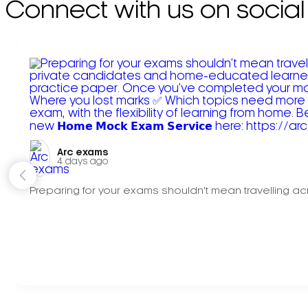
Connect with us on social
Arc exams️
4 days ago
Preparing for your exams shouldn't mean travelling acr