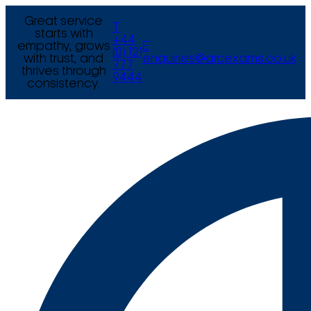
Great service
T
starts with
+44
empathy, grows
E
(0) 121
with trust, and
enquiries@arcexams.co.uk
777
thrives through
9444
consistency.