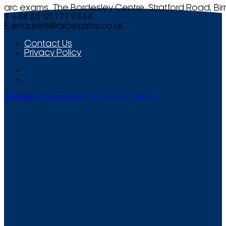
arc exams, The Bordesley Centre, Stratford Road, Bi
T +44 (0) 121 777 9444
E
enquiries@arcexams.co.uk
Contact Us
Privacy Policy
Website Management by Smooth Media