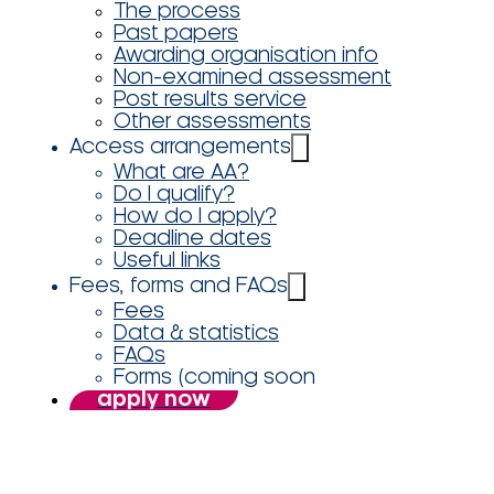
The process
Past papers
Awarding organisation info
Non-examined assessment
Post results service
Other assessments
Access arrangements
What are AA?
Do I qualify?
How do I apply?
Deadline dates
Useful links
Fees, forms and FAQs
Fees
Data & statistics
FAQs
Forms (coming soon
apply now