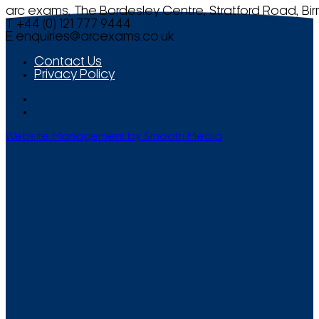
arc exams, The Bordesley Centre, Stratford Road, Bi
T +44 (0) 121 777 9444
E
enquiries@arcexams.co.uk
Contact Us
Privacy Policy
Website Management by Smooth Media