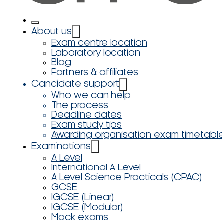
About us
Exam centre location
Laboratory location
Blog
Partners & affiliates
Candidate support
Who we can help
The process
Deadline dates
Exam study tips
Awarding organisation exam timetabl
Examinations
A Level
International A Level
A Level Science Practicals (CPAC)
GCSE
IGCSE (Linear)
IGCSE (Modular)
Mock exams