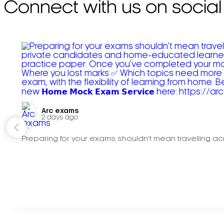
Connect with us on social
Arc exams️
2 days ago
Preparing for your exams shouldn't mean travelling acr