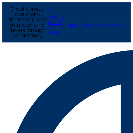
Great service
T
starts with
+44
empathy, grows
E
(0) 121
with trust, and
enquiries@arcexams.co.uk
777
thrives through
9444
consistency.