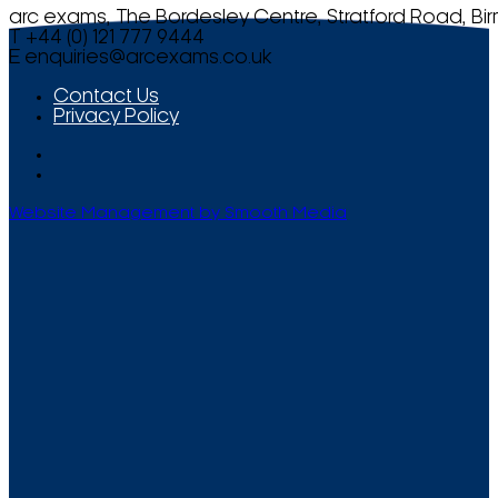
arc exams, The Bordesley Centre, Stratford Road, Bi
T +44 (0) 121 777 9444
E
enquiries@arcexams.co.uk
Contact Us
Privacy Policy
Website Management by Smooth Media