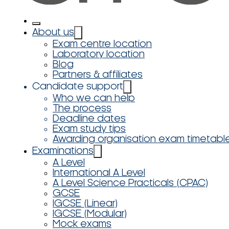
About us
Exam centre location
Laboratory location
Blog
Partners & affiliates
Candidate support
Who we can help
The process
Deadline dates
Exam study tips
Awarding organisation exam timetabl
Examinations
A Level
International A Level
A Level Science Practicals (CPAC)
GCSE
IGCSE (Linear)
IGCSE (Modular)
Mock exams