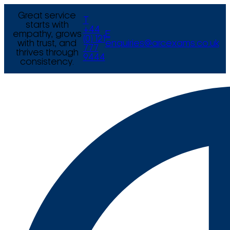
Great service
T
starts with
+44
empathy, grows
E
(0) 121
with trust, and
enquiries@arcexams.co.uk
777
thrives through
9444
consistency.