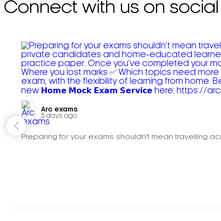
Connect with us on social
Arc exams️
3 days ago
Preparing for your exams shouldn't mean travelling acr