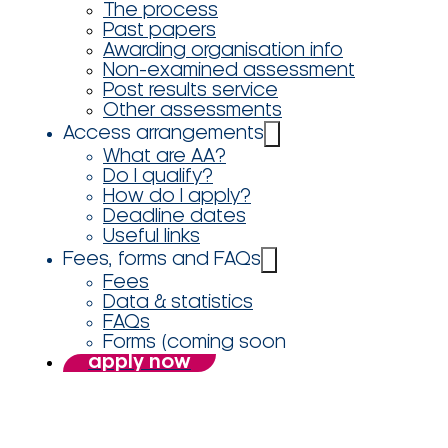
The process
Past papers
Awarding organisation info
Non-examined assessment
Post results service
Other assessments
Access arrangements
What are AA?
Do I qualify?
How do I apply?
Deadline dates
Useful links
Fees, forms and FAQs
Fees
Data & statistics
FAQs
Forms (coming soon
apply now