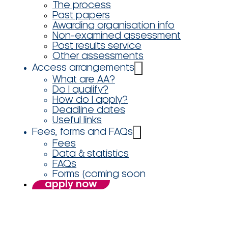
The process
Past papers
Awarding organisation info
Non-examined assessment
Post results service
Other assessments
Access arrangements
What are AA?
Do I qualify?
How do I apply?
Deadline dates
Useful links
Fees, forms and FAQs
Fees
Data & statistics
FAQs
Forms (coming soon
apply now