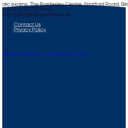
arc exams, The Bordesley Centre, Stratford Road, Bi
T +44 (0) 121 777 9444
E
enquiries@arcexams.co.uk
Contact Us
Privacy Policy
Website Management by Smooth Media