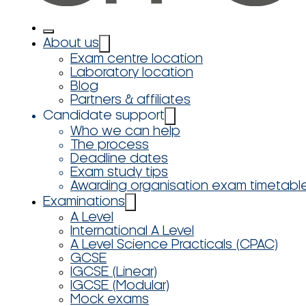
About us
Exam centre location
Laboratory location
Blog
Partners & affiliates
Candidate support
Who we can help
The process
Deadline dates
Exam study tips
Awarding organisation exam timetabl
Examinations
A Level
International A Level
A Level Science Practicals (CPAC)
GCSE
IGCSE (Linear)
IGCSE (Modular)
Mock exams