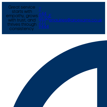
Great service
T
starts with
+44
empathy, grows
E
(0) 121
with trust, and
enquiries@arcexams.co.uk
777
thrives through
9444
consistency.