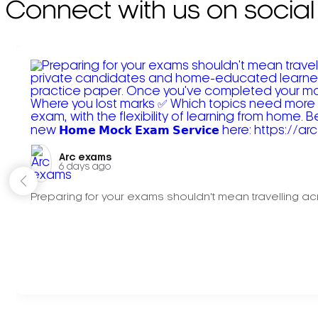
Connect with us on social
Arc exams️
6 days ago
Preparing for your exams shouldn't mean travelling acr