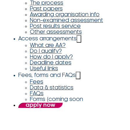
The process
Past papers
Awarding organisation info
Non-examined assessment
Post results service
Other assessments
Access arrangements
What are AA?
Do I qualify?
How do I apply?
Deadline dates
Useful links
Fees, forms and FAQs
Fees
Data & statistics
FAQs
Forms (coming soon
apply now