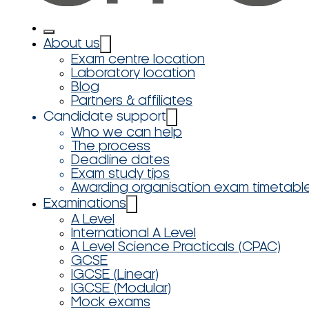
About us
Exam centre location
Laboratory location
Blog
Partners & affiliates
Candidate support
Who we can help
The process
Deadline dates
Exam study tips
Awarding organisation exam timetabl
Examinations
A Level
International A Level
A Level Science Practicals (CPAC)
GCSE
IGCSE (Linear)
IGCSE (Modular)
Mock exams