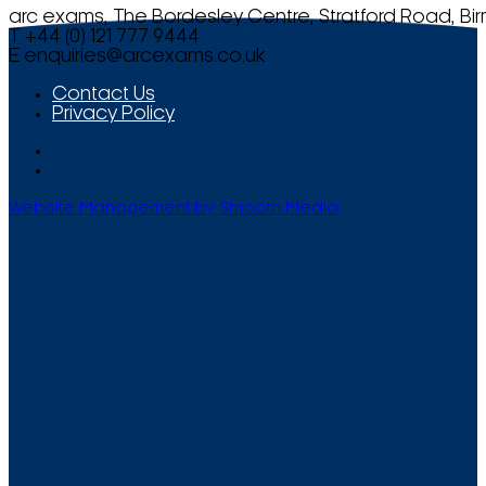
arc exams, The Bordesley Centre, Stratford Road, Bi
T +44 (0) 121 777 9444
E
enquiries@arcexams.co.uk
Contact Us
Privacy Policy
Website Management by Smooth Media