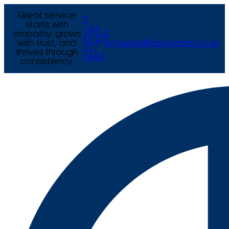
Great service
T
starts with
+44
empathy, grows
E
(0) 121
with trust, and
enquiries@arcexams.co.uk
777
thrives through
9444
consistency.