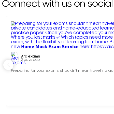
Connect with us on social
Arc exams️
2 days ago
Preparing for your exams shouldn't mean travelling acr