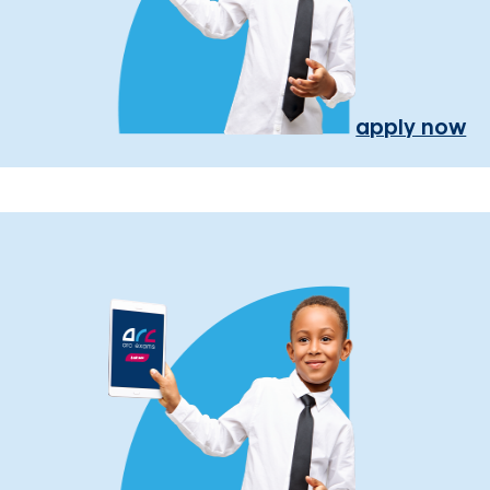
apply now