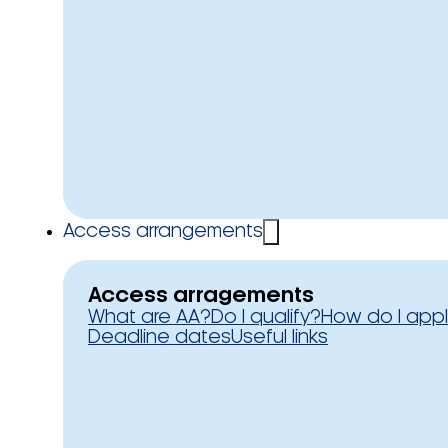
Access arrangements
Access arragements
What are AA?
Do I qualify?
How do I app
Deadline dates
Useful links