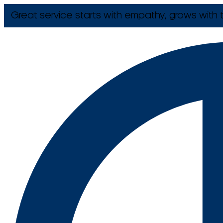
Great service starts with empathy, grows with t