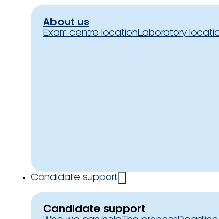
About us
Exam centre location
Laboratory locati
Candidate support
Candidate support