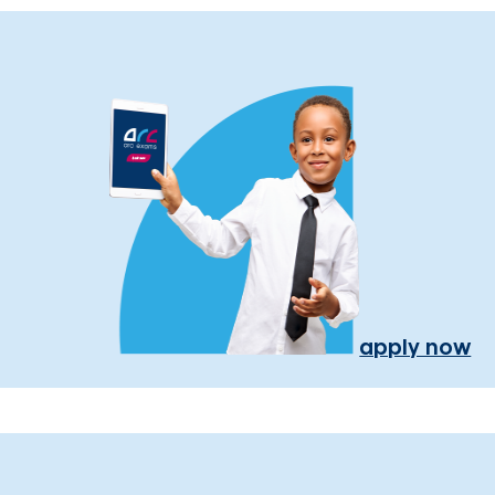
apply now