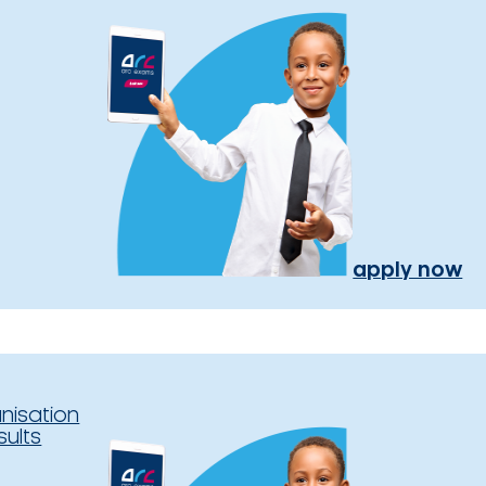
apply now
nisation
sults