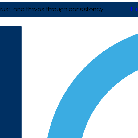
rust, and thrives through consistency.
T +