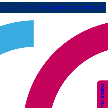
44 (0) 121 777 9444
E
enquiries@arcexams.co.uk
Apply for exams