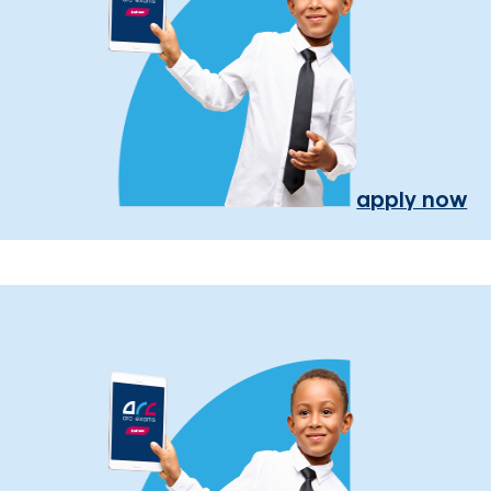
apply now