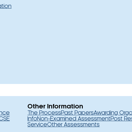
ation
Other Information
ence
The Process
Past Papers
Awarding Orga
CSE
Info
Non-Examined Assessment
Post Re
Service
Other Assessments