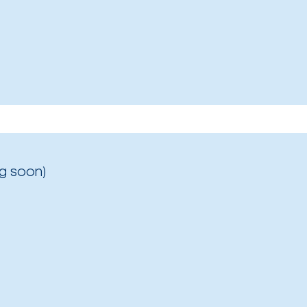
g soon)