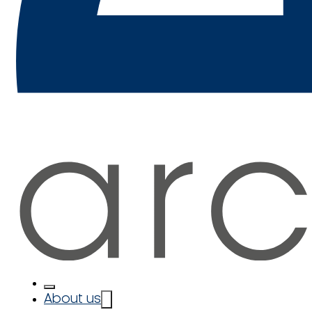
About us