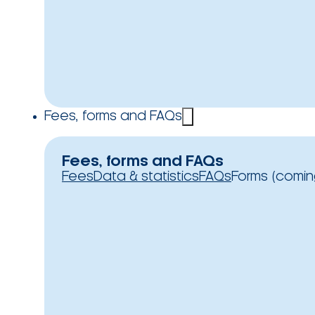
Fees, forms and FAQs
Fees, forms and FAQs
Fees
Data & statistics
FAQs
Forms (comin