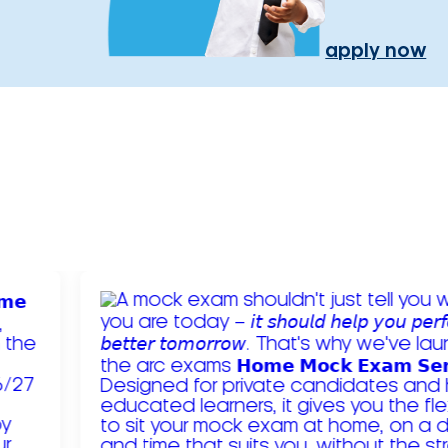
apply now