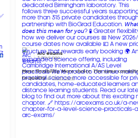
Arc exams️
3 days ago
𝗠𝗼𝗿𝗲 𝗳𝗹𝗲𝘅𝗶𝗯𝗶𝗹𝗶𝘁𝘆. 𝗠𝗼𝗿𝗲 𝗰𝗵𝗼𝗶𝗰𝗲. 𝗧𝗵𝗲 𝘀𝗮𝗺𝗲 𝗰𝗼𝗺𝗺𝗶
𝘁𝗼 𝗾𝘂𝗮𝗹𝗶𝘁𝘆!
Read more