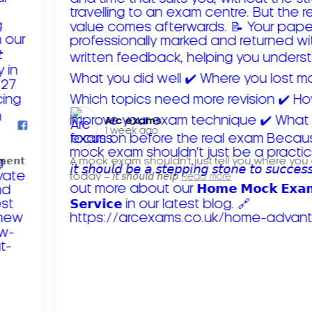
Arc exams️
1 week ago
𝗺𝗲𝗻𝘁
A mock exam shouldn't just tell you where you
today – 𝘪𝘵 𝘴𝘩𝘰𝘶𝘭𝘥 𝘩𝘦𝘭𝘱
Read more