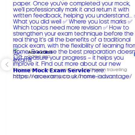
Arc exams️
2 days ago
Preparing for your exams shouldn't mean travelling
across the country just to sit a mock.
Read more