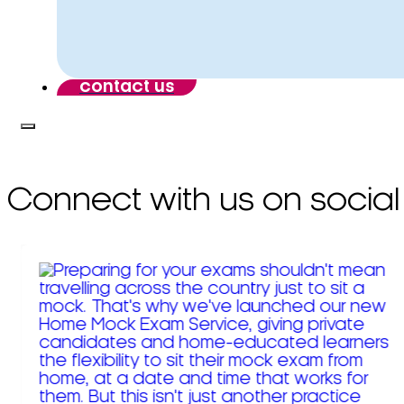
contact us
Connect with us on social