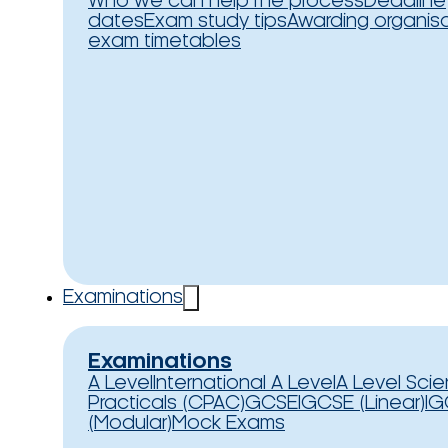
Who we can help
The process
Deadline
dates
Exam study tips
Awarding organis
exam timetables
Examinations
Examinations
A Level
International A Level
A Level Sci
Practicals (CPAC)
GCSE
IGCSE (Linear)
IG
(Modular)
Mock Exams