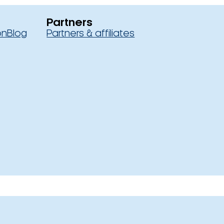
Partners
on
Blog
Partners & affiliates