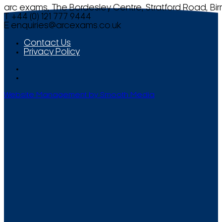
arc exams, The Bordesley Centre, Stratford Road, Bi
T +44 (0) 121 777 9444
E
enquiries@arcexams.co.uk
Contact Us
Privacy Policy
Website Management by Smooth Media