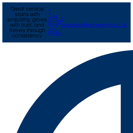
Great service
T
starts with
+44
empathy, grows
E
(0) 121
with trust, and
enquiries@arcexams.co.uk
777
thrives through
9444
consistency.