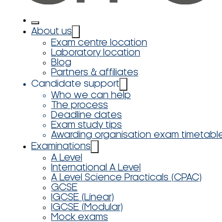
About us
Exam centre location
Laboratory location
Blog
Partners & affiliates
Candidate support
Who we can help
The process
Deadline dates
Exam study tips
Awarding organisation exam timetabl
Examinations
A Level
International A Level
A Level Science Practicals (CPAC)
GCSE
IGCSE (Linear)
IGCSE (Modular)
Mock exams