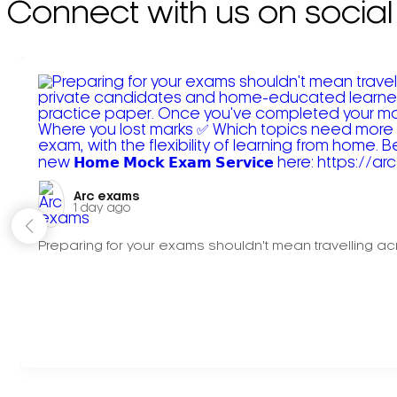
Connect with us on social
Arc exams️
1 day ago
Preparing for your exams shouldn't mean travelling acr