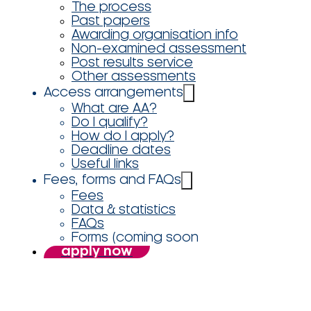
The process
Past papers
Awarding organisation info
Non-examined assessment
Post results service
Other assessments
Access arrangements
What are AA?
Do I qualify?
How do I apply?
Deadline dates
Useful links
Fees, forms and FAQs
Fees
Data & statistics
FAQs
Forms (coming soon
apply now