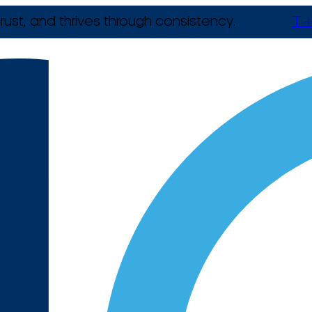
rust, and thrives through consistency.
T +