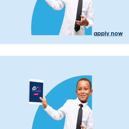
apply now