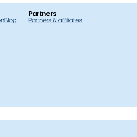
Partners
on
Blog
Partners & affiliates