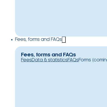
Fees, forms and FAQs
Fees, forms and FAQs
Fees
Data & statistics
FAQs
Forms (comin