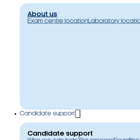
About us
Exam centre location
Laboratory locati
Candidate support
Candidate support