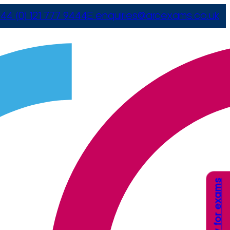
44 (0) 121 777 9444
E
enquiries@arcexams.co.uk
Apply for exams