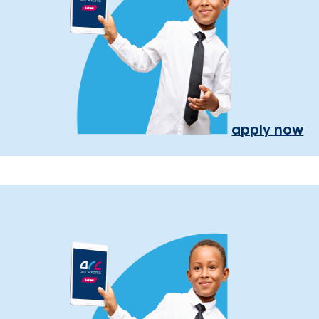
apply now