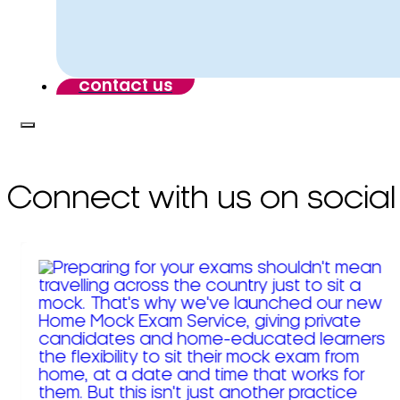
contact us
Connect with us on social