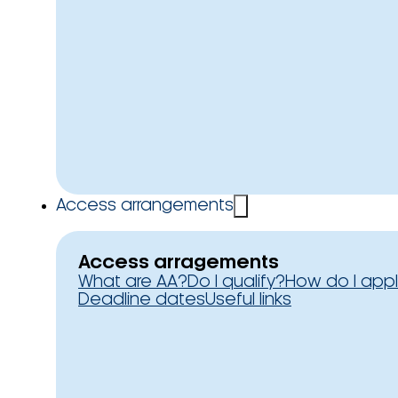
Access arrangements
Access arragements
What are AA?
Do I qualify?
How do I app
Deadline dates
Useful links