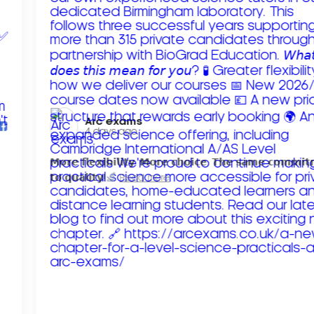
Arc exams️
4 days ago
𝗠𝗼𝗿𝗲 𝗳𝗹𝗲𝘅𝗶𝗯𝗶𝗹𝗶𝘁𝘆. 𝗠𝗼𝗿𝗲 𝗰𝗵𝗼𝗶𝗰𝗲. 𝗧𝗵𝗲 𝘀𝗮𝗺𝗲 𝗰𝗼𝗺𝗺𝗶
𝘁𝗼 𝗾𝘂𝗮𝗹𝗶𝘁𝘆!
Read more