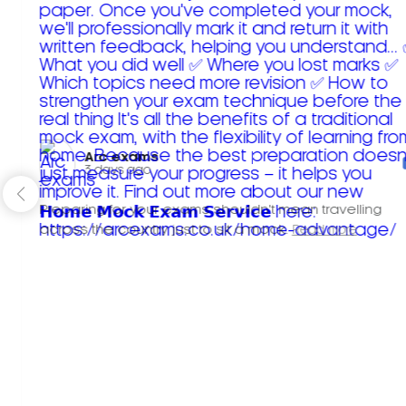
Arc exams️
3 days ago
Preparing for your exams shouldn't mean travelling
across the country just to sit a mock.
Read more