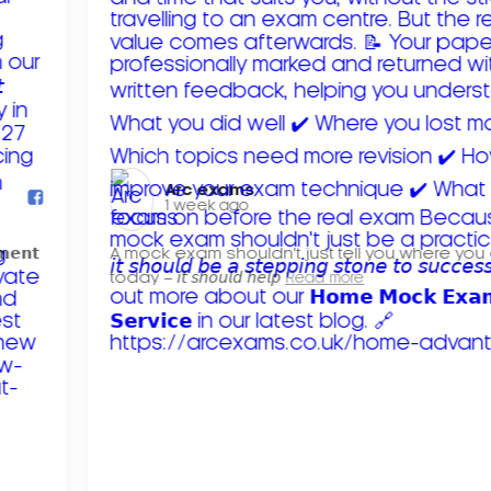
Arc exams️
1 week ago
𝗺𝗲𝗻𝘁
A mock exam shouldn't just tell you where you
today – 𝘪𝘵 𝘴𝘩𝘰𝘶𝘭𝘥 𝘩𝘦𝘭𝘱
Read more