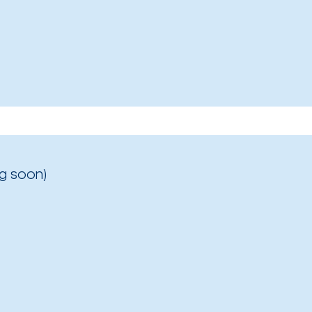
g soon)