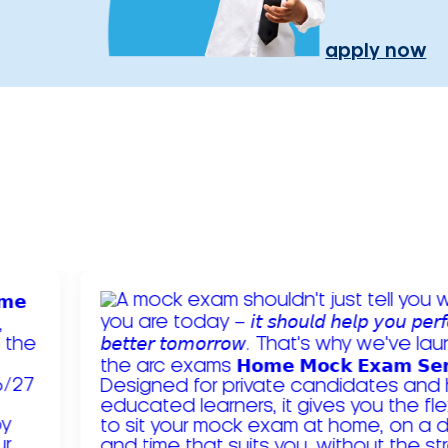
apply now