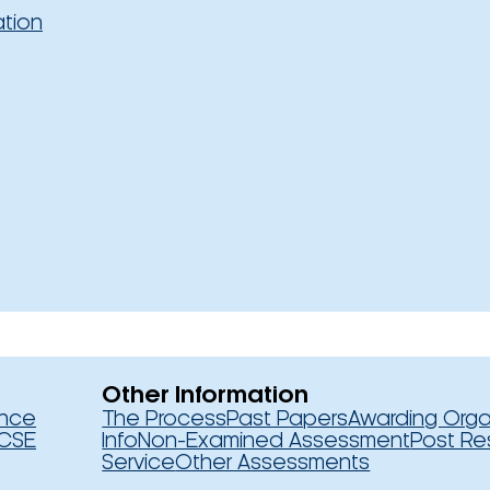
ation
Other Information
ence
The Process
Past Papers
Awarding Orga
CSE
Info
Non-Examined Assessment
Post Re
Service
Other Assessments