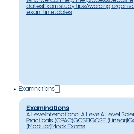
Who we can help
The process
Deadline
dates
Exam study tips
Awarding organis
exam timetables
Examinations
Examinations
A Level
International A Level
A Level Sci
Practicals (CPAC)
GCSE
IGCSE (Linear)
IG
(Modular)
Mock Exams