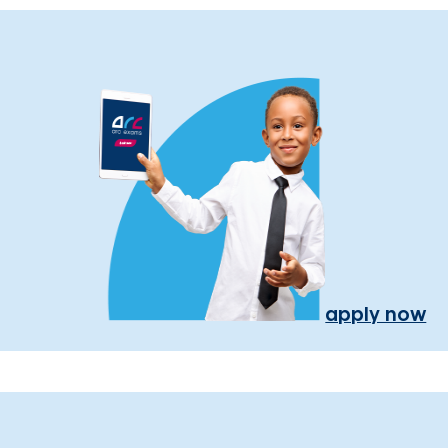
apply now