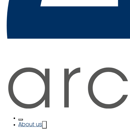
About us