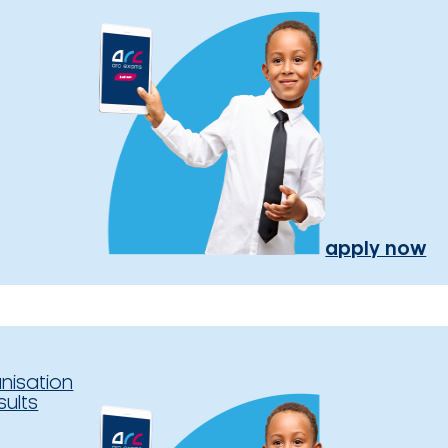
apply now
nisation
sults