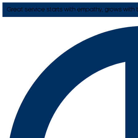
Great service starts with empathy, grows with t