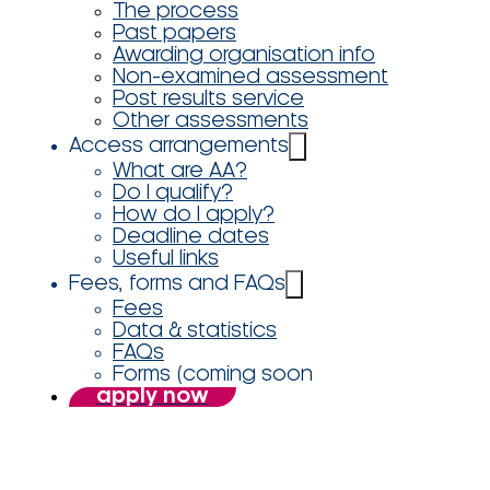
The process
Past papers
Awarding organisation info
Non-examined assessment
Post results service
Other assessments
Access arrangements
What are AA?
Do I qualify?
How do I apply?
Deadline dates
Useful links
Fees, forms and FAQs
Fees
Data & statistics
FAQs
Forms (coming soon
apply now