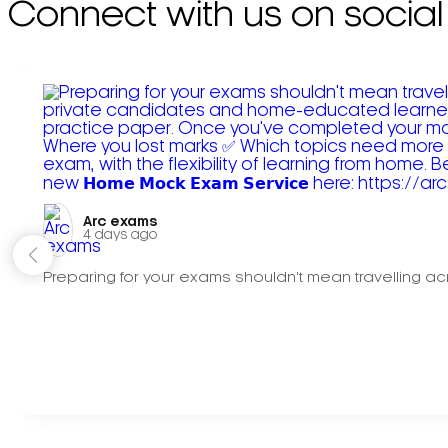
Connect with us on social
Arc exams️
4 days ago
Preparing for your exams shouldn't mean travelling acr