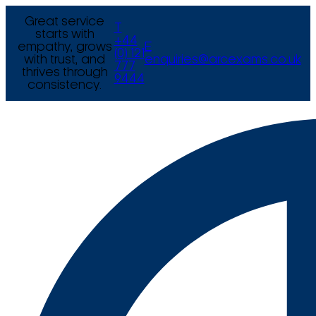
Great service
T
starts with
+44
empathy, grows
E
(0) 121
with trust, and
enquiries@arcexams.co.uk
777
thrives through
9444
consistency.