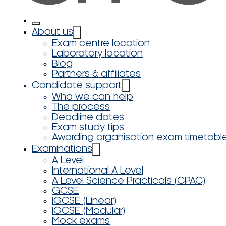
About us
Exam centre location
Laboratory location
Blog
Partners & affiliates
Candidate support
Who we can help
The process
Deadline dates
Exam study tips
Awarding organisation exam timetabl
Examinations
A Level
International A Level
A Level Science Practicals (CPAC)
GCSE
IGCSE (Linear)
IGCSE (Modular)
Mock exams