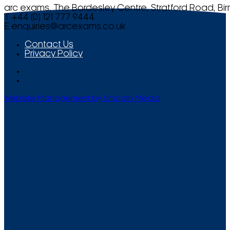
arc exams, The Bordesley Centre, Stratford Road, Bi
T +44 (0) 121 777 9444
E
enquiries@arcexams.co.uk
Contact Us
Privacy Policy
Website Management by Smooth Media