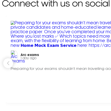
Connect with us on social
Arc exams️
1 day ago
Preparing for your exams shouldn't mean travelling acr