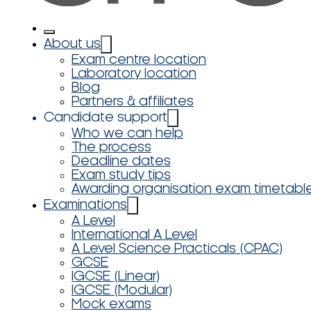
About us
Exam centre location
Laboratory location
Blog
Partners & affiliates
Candidate support
Who we can help
The process
Deadline dates
Exam study tips
Awarding organisation exam timetabl
Examinations
A Level
International A Level
A Level Science Practicals (CPAC)
GCSE
IGCSE (Linear)
IGCSE (Modular)
Mock exams