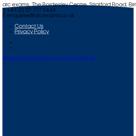
arc exams, The Bordesley Centre, Stratford Road, Bi
T +44 (0) 121 777 9444
E
enquiries@arcexams.co.uk
Contact Us
Privacy Policy
Website Management by Smooth Media