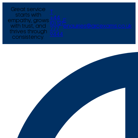
Great service
T
starts with
+44
empathy, grows
E
(0) 121
with trust, and
enquiries@arcexams.co.uk
777
thrives through
9444
consistency.