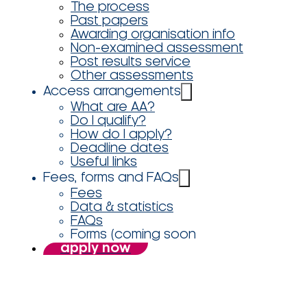
The process
Past papers
Awarding organisation info
Non-examined assessment
Post results service
Other assessments
Access arrangements
What are AA?
Do I qualify?
How do I apply?
Deadline dates
Useful links
Fees, forms and FAQs
Fees
Data & statistics
FAQs
Forms (coming soon
apply now