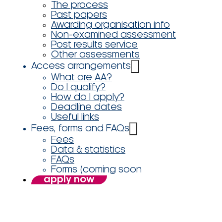
The process
Past papers
Awarding organisation info
Non-examined assessment
Post results service
Other assessments
Access arrangements
What are AA?
Do I qualify?
How do I apply?
Deadline dates
Useful links
Fees, forms and FAQs
Fees
Data & statistics
FAQs
Forms (coming soon
apply now