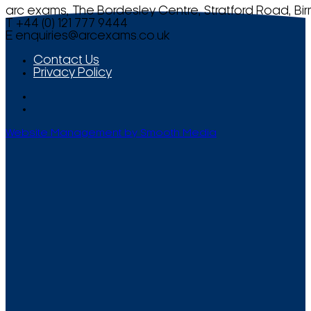
arc exams, The Bordesley Centre, Stratford Road, Bi
T +44 (0) 121 777 9444
E
enquiries@arcexams.co.uk
Contact Us
Privacy Policy
Website Management by Smooth Media