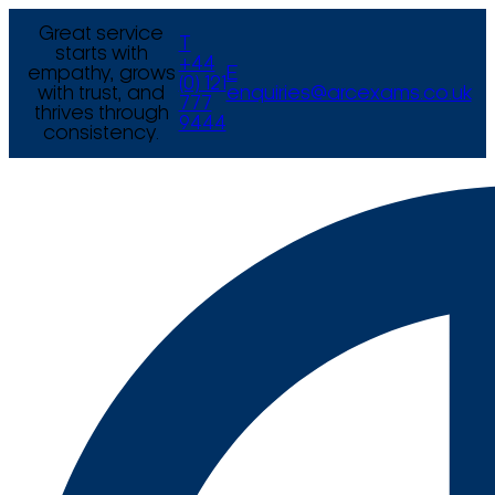
Great service
T
starts with
+44
empathy, grows
E
(0) 121
with trust, and
enquiries@arcexams.co.uk
777
thrives through
9444
consistency.