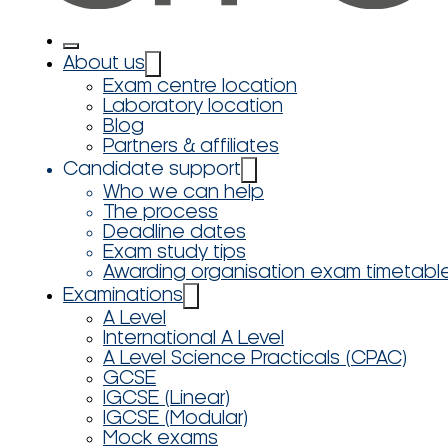
About us
Exam centre location
Laboratory location
Blog
Partners & affiliates
Candidate support
Who we can help
The process
Deadline dates
Exam study tips
Awarding organisation exam timetabl
Examinations
A Level
International A Level
A Level Science Practicals (CPAC)
GCSE
IGCSE (Linear)
IGCSE (Modular)
Mock exams