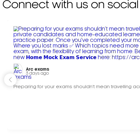
Connect with us on social
Arc exams️
3 days ago
Preparing for your exams shouldn't mean travelling acr