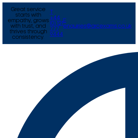
Great service
T
starts with
+44
empathy, grows
E
(0) 121
with trust, and
enquiries@arcexams.co.uk
777
thrives through
9444
consistency.