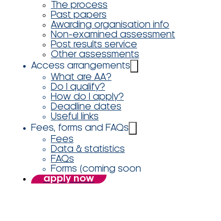
The process
Past papers
Awarding organisation info
Non-examined assessment
Post results service
Other assessments
Access arrangements
What are AA?
Do I qualify?
How do I apply?
Deadline dates
Useful links
Fees, forms and FAQs
Fees
Data & statistics
FAQs
Forms (coming soon
apply now