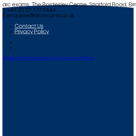
arc exams, The Bordesley Centre, Stratford Road, Bi
T +44 (0) 121 777 9444
E
enquiries@arcexams.co.uk
Contact Us
Privacy Policy
Website Management by Smooth Media