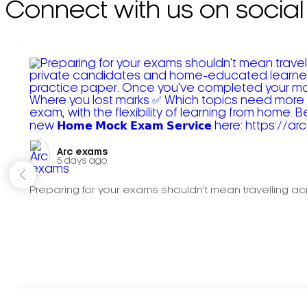
Connect with us on social
Arc exams️
5 days ago
Preparing for your exams shouldn't mean travelling acr