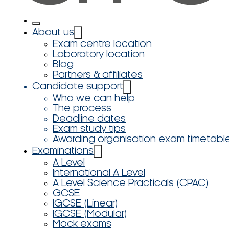
About us
Exam centre location
Laboratory location
Blog
Partners & affiliates
Candidate support
Who we can help
The process
Deadline dates
Exam study tips
Awarding organisation exam timetabl
Examinations
A Level
International A Level
A Level Science Practicals (CPAC)
GCSE
IGCSE (Linear)
IGCSE (Modular)
Mock exams