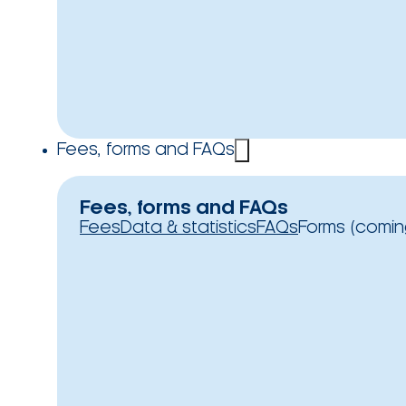
Fees, forms and FAQs
Fees, forms and FAQs
Fees
Data & statistics
FAQs
Forms (comin