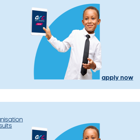
apply now
nisation
sults