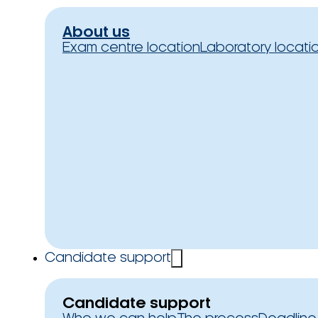
About us
Exam centre location
Laboratory locati
Candidate support
Candidate support