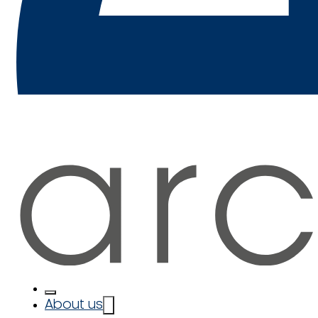
About us