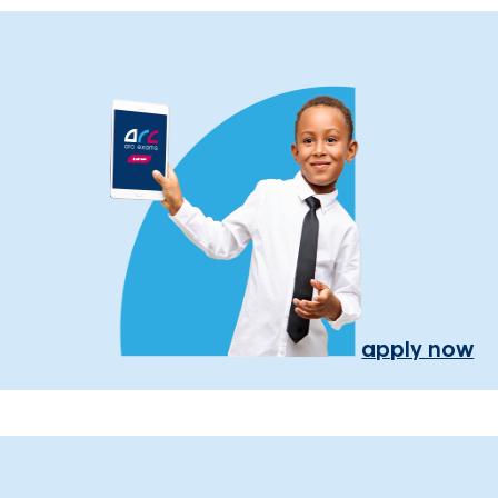
apply now