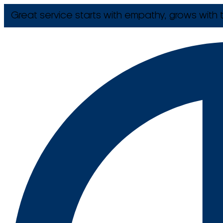
Great service starts with empathy, grows with t