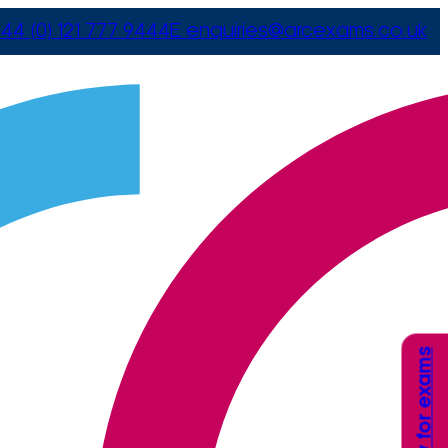
44 (0) 121 777 9444
E
enquiries@arcexams.co.uk
Apply for exams