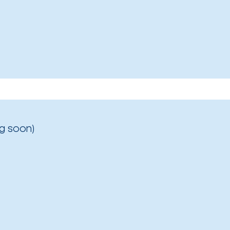
g soon)