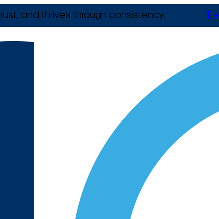
rust, and thrives through consistency.
T +