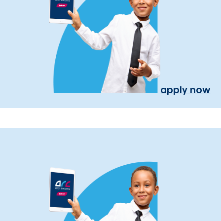
apply now