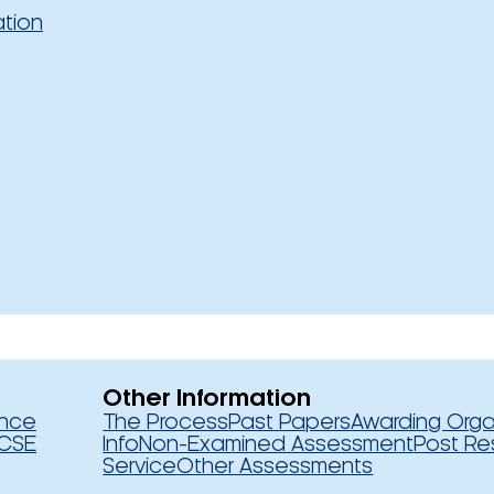
ation
Other Information
ence
The Process
Past Papers
Awarding Orga
CSE
Info
Non-Examined Assessment
Post Re
Service
Other Assessments