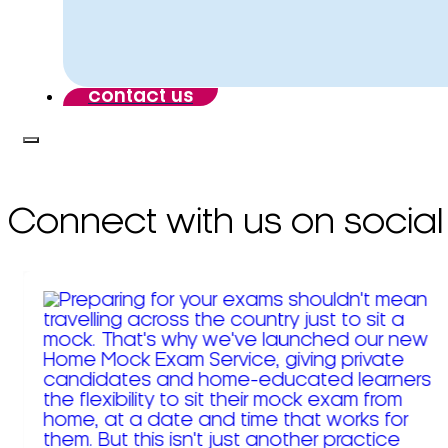
contact us
Connect with us on social