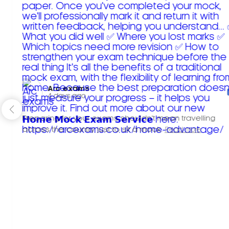
Arc exams️
4 days ago
Preparing for your exams shouldn't mean travelling
across the country just to sit a mock.
Read more