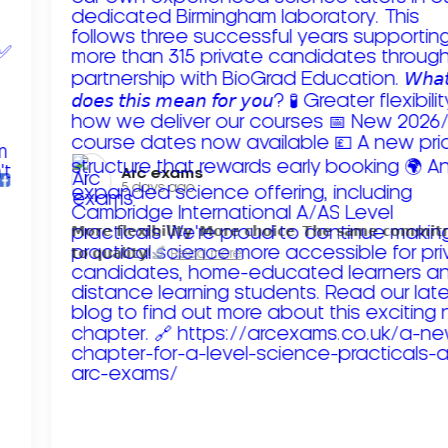
Arc exams️
5 days ago
𝗠𝗼𝗿𝗲 𝗳𝗹𝗲𝘅𝗶𝗯𝗶𝗹𝗶𝘁𝘆. 𝗠𝗼𝗿𝗲 𝗰𝗵𝗼𝗶𝗰𝗲. 𝗧𝗵𝗲 𝘀𝗮𝗺𝗲 𝗰𝗼𝗺𝗺𝗶
𝘁𝗼 𝗾𝘂𝗮𝗹𝗶𝘁𝘆!
Read more