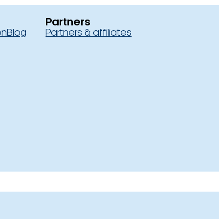
Partners
on
Blog
Partners & affiliates