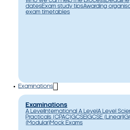
Who we can help
The process
Deadline
dates
Exam study tips
Awarding organis
exam timetables
Examinations
Examinations
A Level
International A Level
A Level Sci
Practicals (CPAC)
GCSE
IGCSE (Linear)
IG
(Modular)
Mock Exams