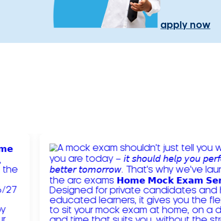
apply now