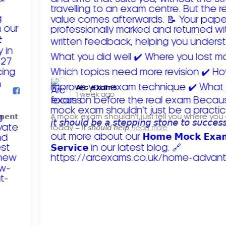
Arc exams️
1 week ago
𝗺𝗲𝗻𝘁
A mock exam shouldn't just tell you where you
today – 𝘪𝘵 𝘴𝘩𝘰𝘶𝘭𝘥 𝘩𝘦𝘭𝘱
Read more