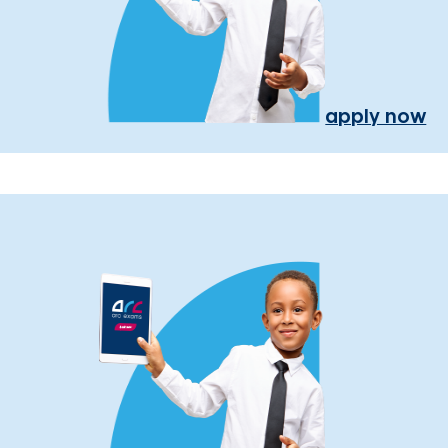
apply now