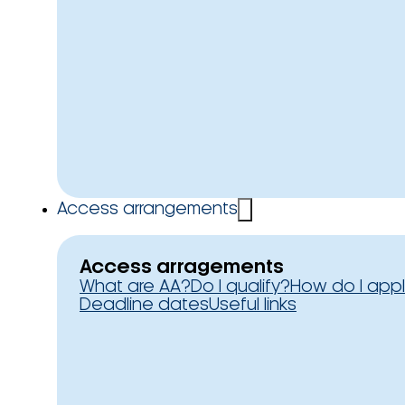
Access arrangements
Access arragements
What are AA?
Do I qualify?
How do I app
Deadline dates
Useful links