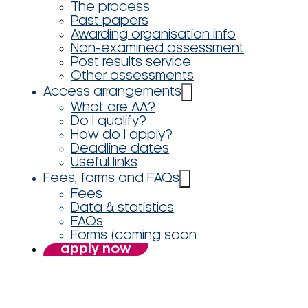
The process
Past papers
Awarding organisation info
Non-examined assessment
Post results service
Other assessments
Access arrangements
What are AA?
Do I qualify?
How do I apply?
Deadline dates
Useful links
Fees, forms and FAQs
Fees
Data & statistics
FAQs
Forms (coming soon
apply now