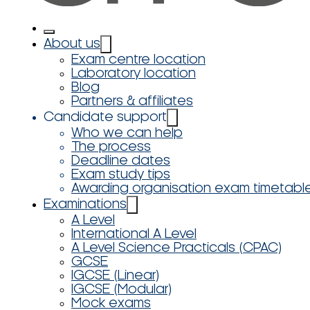
About us
Exam centre location
Laboratory location
Blog
Partners & affiliates
Candidate support
Who we can help
The process
Deadline dates
Exam study tips
Awarding organisation exam timetabl
Examinations
A Level
International A Level
A Level Science Practicals (CPAC)
GCSE
IGCSE (Linear)
IGCSE (Modular)
Mock exams