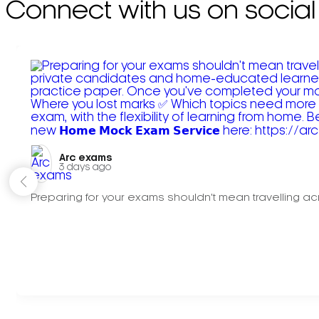
Connect with us on social
Arc exams️
3 days ago
Preparing for your exams shouldn't mean travelling acr