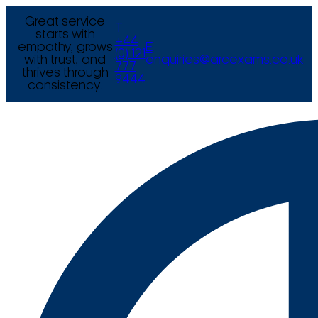
Great service
T
starts with
+44
empathy, grows
E
(0) 121
with trust, and
enquiries@arcexams.co.uk
777
thrives through
9444
consistency.