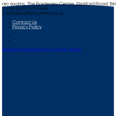
arc exams, The Bordesley Centre, Stratford Road, Bi
T +44 (0) 121 777 9444
E
enquiries@arcexams.co.uk
Contact Us
Privacy Policy
Website Management by Smooth Media