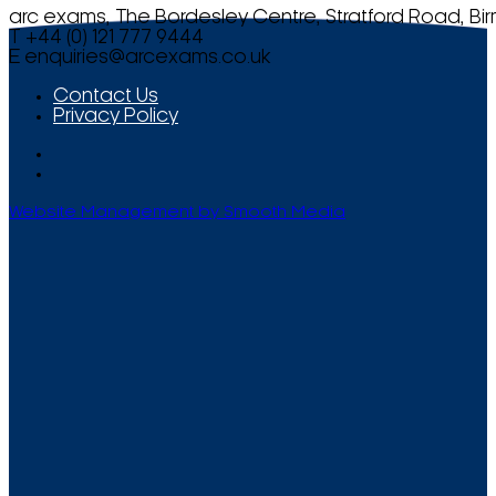
arc exams, The Bordesley Centre, Stratford Road, Bi
T +44 (0) 121 777 9444
E
enquiries@arcexams.co.uk
Contact Us
Privacy Policy
Website Management by Smooth Media