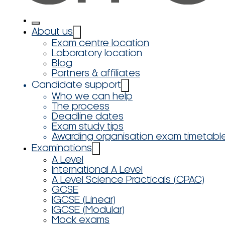
About us
Exam centre location
Laboratory location
Blog
Partners & affiliates
Candidate support
Who we can help
The process
Deadline dates
Exam study tips
Awarding organisation exam timetabl
Examinations
A Level
International A Level
A Level Science Practicals (CPAC)
GCSE
IGCSE (Linear)
IGCSE (Modular)
Mock exams