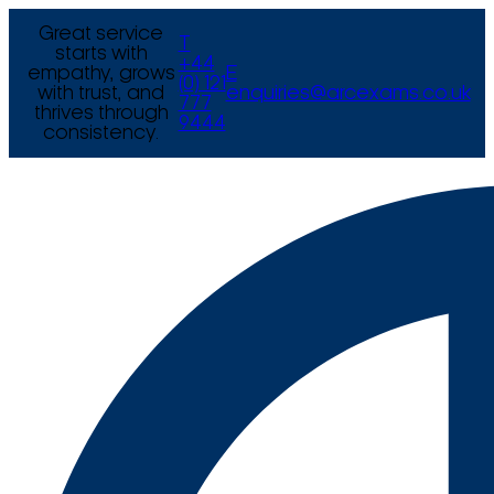
Great service
T
starts with
+44
empathy, grows
E
(0) 121
with trust, and
enquiries@arcexams.co.uk
777
thrives through
9444
consistency.