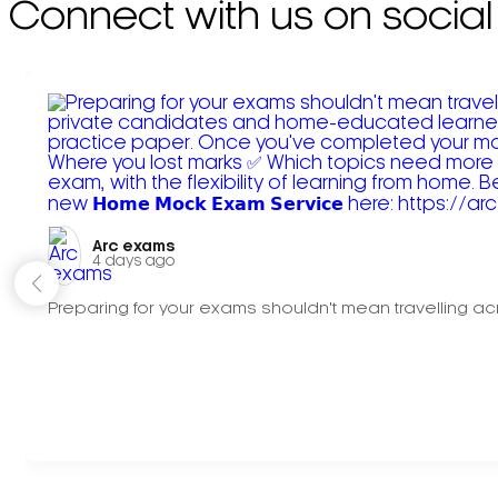
Connect with us on social
Arc exams️
4 days ago
Preparing for your exams shouldn't mean travelling acr