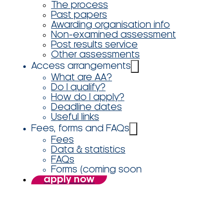
The process
Past papers
Awarding organisation info
Non-examined assessment
Post results service
Other assessments
Access arrangements
What are AA?
Do I qualify?
How do I apply?
Deadline dates
Useful links
Fees, forms and FAQs
Fees
Data & statistics
FAQs
Forms (coming soon
apply now