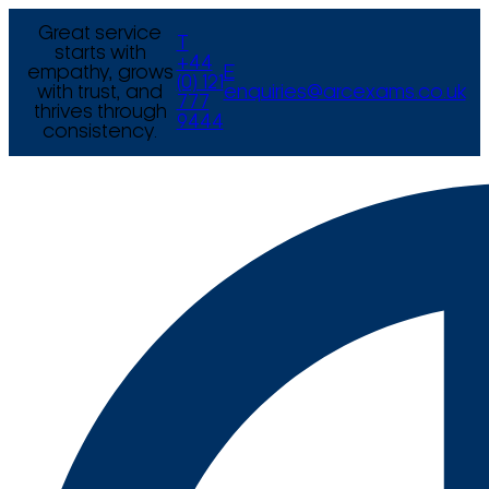
Great service
T
starts with
+44
empathy, grows
E
(0) 121
with trust, and
enquiries@arcexams.co.uk
777
thrives through
9444
consistency.