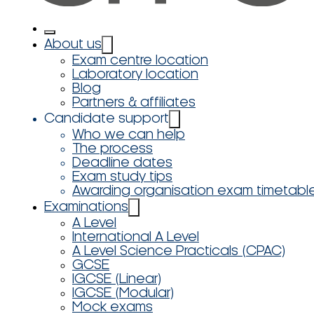
About us
Exam centre location
Laboratory location
Blog
Partners & affiliates
Candidate support
Who we can help
The process
Deadline dates
Exam study tips
Awarding organisation exam timetabl
Examinations
A Level
International A Level
A Level Science Practicals (CPAC)
GCSE
IGCSE (Linear)
IGCSE (Modular)
Mock exams