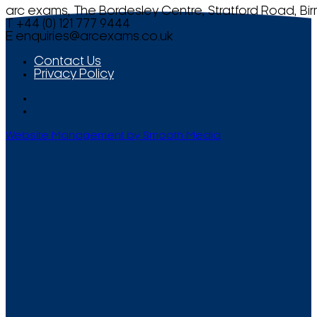
arc exams, The Bordesley Centre, Stratford Road, Bi
T +44 (0) 121 777 9444
E
enquiries@arcexams.co.uk
Contact Us
Privacy Policy
Website Management by Smooth Media