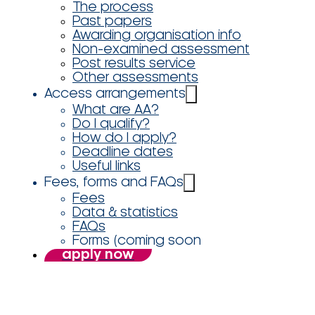
The process
Past papers
Awarding organisation info
Non-examined assessment
Post results service
Other assessments
Access arrangements
What are AA?
Do I qualify?
How do I apply?
Deadline dates
Useful links
Fees, forms and FAQs
Fees
Data & statistics
FAQs
Forms (coming soon
apply now