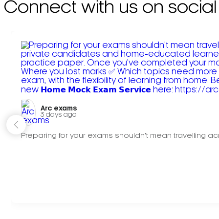
Connect with us on social
Arc exams️
3 days ago
Preparing for your exams shouldn't mean travelling acr