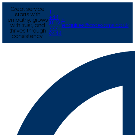
Great service
T
starts with
+44
empathy, grows
E
(0) 121
with trust, and
enquiries@arcexams.co.uk
777
thrives through
9444
consistency.