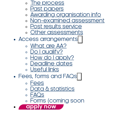
The process
Past papers
Awarding organisation info
Non-examined assessment
Post results service
Other assessments
Access arrangements
What are AA?
Do I qualify?
How do I apply?
Deadline dates
Useful links
Fees, forms and FAQs
Fees
Data & statistics
FAQs
Forms (coming soon
apply now