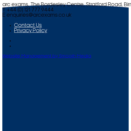
arc exams, The Bordesley Centre, Stratford Road, Bi
T +44 (0) 121 777 9444
E
enquiries@arcexams.co.uk
Contact Us
Privacy Policy
Website Management by Smooth Media