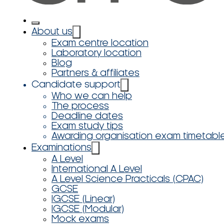
About us
Exam centre location
Laboratory location
Blog
Partners & affiliates
Candidate support
Who we can help
The process
Deadline dates
Exam study tips
Awarding organisation exam timetabl
Examinations
A Level
International A Level
A Level Science Practicals (CPAC)
GCSE
IGCSE (Linear)
IGCSE (Modular)
Mock exams