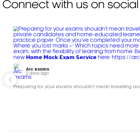
Connect with us on social
Arc exams️
2 days ago
Preparing for your exams shouldn't mean travelling acr