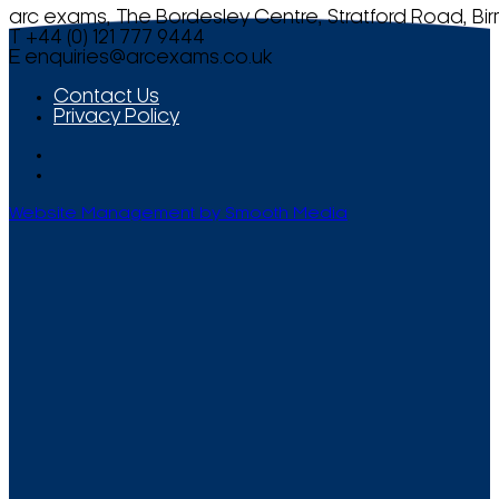
arc exams, The Bordesley Centre, Stratford Road, Bi
T +44 (0) 121 777 9444
E
enquiries@arcexams.co.uk
Contact Us
Privacy Policy
Website Management by Smooth Media