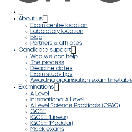
About us
Exam centre location
Laboratory location
Blog
Partners & affiliates
Candidate support
Who we can help
The process
Deadline dates
Exam study tips
Awarding organisation exam timetabl
Examinations
A Level
International A Level
A Level Science Practicals (CPAC)
GCSE
IGCSE (Linear)
IGCSE (Modular)
Mock exams