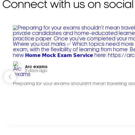
Connect with us on social
Arc exams️
3 days ago
Preparing for your exams shouldn't mean travelling acr