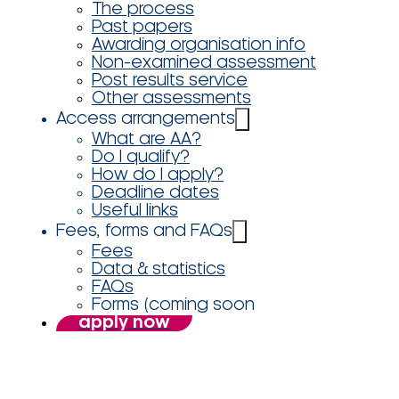
The process
Past papers
Awarding organisation info
Non-examined assessment
Post results service
Other assessments
Access arrangements
What are AA?
Do I qualify?
How do I apply?
Deadline dates
Useful links
Fees, forms and FAQs
Fees
Data & statistics
FAQs
Forms (coming soon
apply now