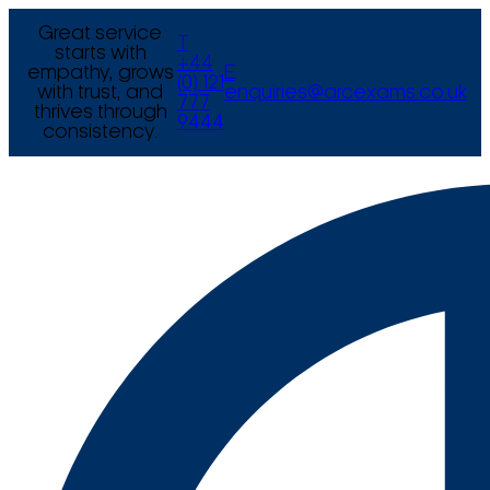
Great service
T
starts with
+44
empathy, grows
E
(0) 121
with trust, and
enquiries@arcexams.co.uk
777
thrives through
9444
consistency.