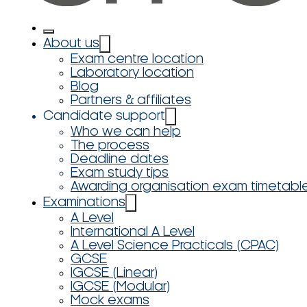
About us
Exam centre location
Laboratory location
Blog
Partners & affiliates
Candidate support
Who we can help
The process
Deadline dates
Exam study tips
Awarding organisation exam timetabl
Examinations
A Level
International A Level
A Level Science Practicals (CPAC)
GCSE
IGCSE (Linear)
IGCSE (Modular)
Mock exams