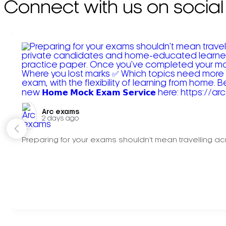
Connect with us on social
Arc exams️
2 days ago
Preparing for your exams shouldn't mean travelling acr