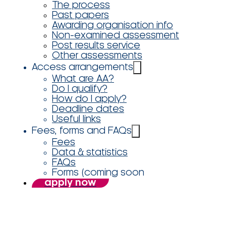
The process
Past papers
Awarding organisation info
Non-examined assessment
Post results service
Other assessments
Access arrangements
What are AA?
Do I qualify?
How do I apply?
Deadline dates
Useful links
Fees, forms and FAQs
Fees
Data & statistics
FAQs
Forms (coming soon
apply now