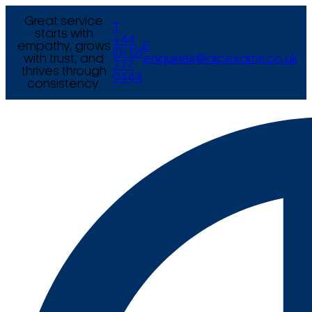
Great service
T
starts with
+44
empathy, grows
E
(0) 121
with trust, and
enquiries@arcexams.co.uk
777
thrives through
9444
consistency.