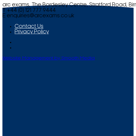
arc exams, The Bordesley Centre, Stratford Road, Bi
T +44 (0) 121 777 9444
E
enquiries@arcexams.co.uk
Contact Us
Privacy Policy
Website Management by Smooth Media