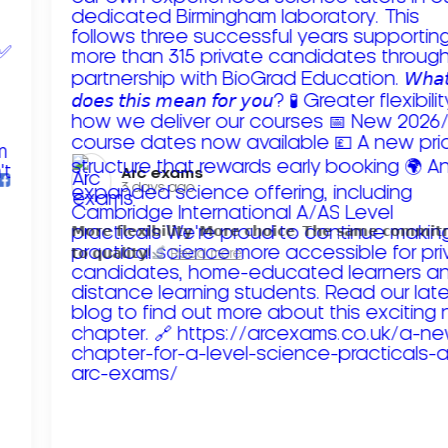
Arc exams️
3 days ago
𝗠𝗼𝗿𝗲 𝗳𝗹𝗲𝘅𝗶𝗯𝗶𝗹𝗶𝘁𝘆. 𝗠𝗼𝗿𝗲 𝗰𝗵𝗼𝗶𝗰𝗲. 𝗧𝗵𝗲 𝘀𝗮𝗺𝗲 𝗰𝗼𝗺𝗺𝗶
𝘁𝗼 𝗾𝘂𝗮𝗹𝗶𝘁𝘆!
Read more