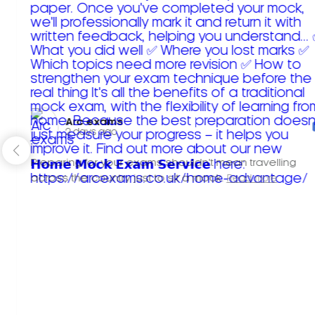
Arc exams️
2 days ago
Preparing for your exams shouldn't mean travelling
across the country just to sit a mock.
Read more