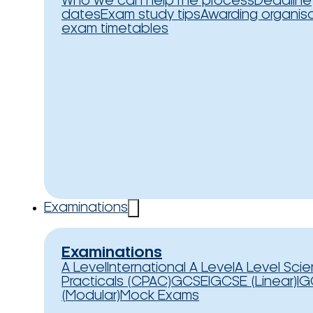
Who we can help
The process
Deadline
dates
Exam study tips
Awarding organis
exam timetables
Examinations
Examinations
A Level
International A Level
A Level Sci
Practicals (CPAC)
GCSE
IGCSE (Linear)
IG
(Modular)
Mock Exams