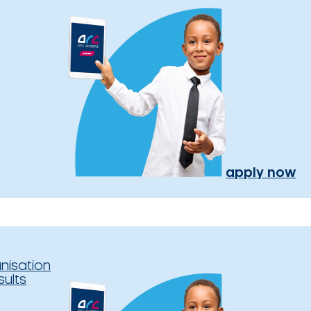
apply now
nisation
sults