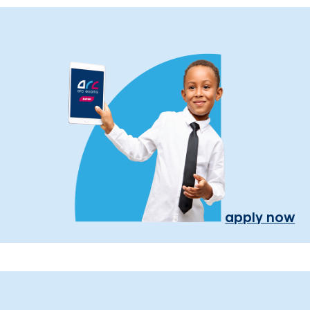
apply now