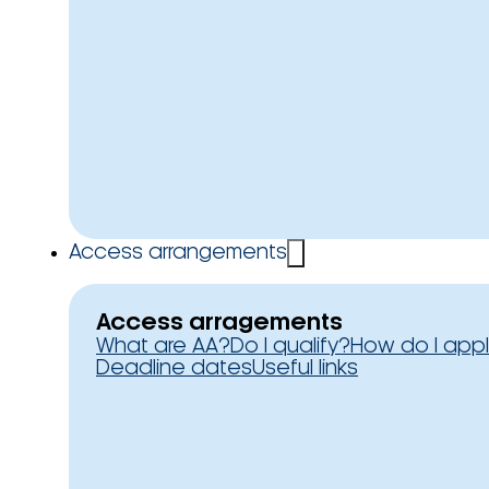
Access arrangements
Access arragements
What are AA?
Do I qualify?
How do I app
Deadline dates
Useful links