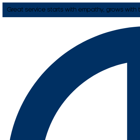
Great service starts with empathy, grows with t