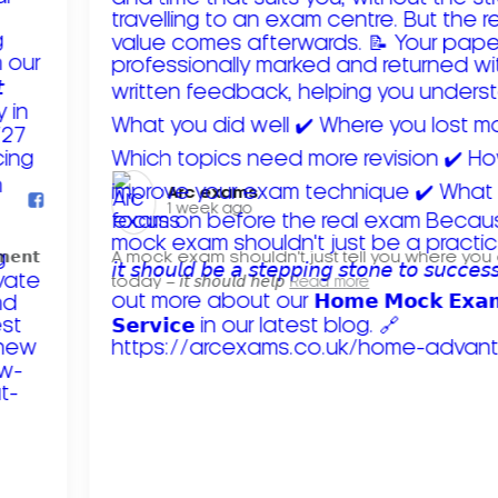
Arc exams️
1 week ago
𝗺𝗲𝗻𝘁
A mock exam shouldn't just tell you where you
today – 𝘪𝘵 𝘴𝘩𝘰𝘶𝘭𝘥 𝘩𝘦𝘭𝘱
Read more