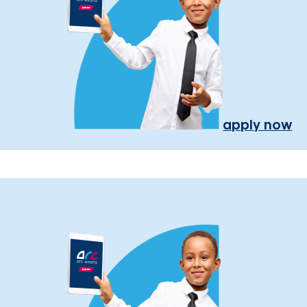
apply now