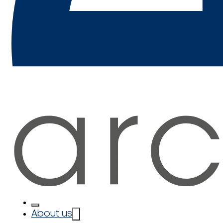
About us