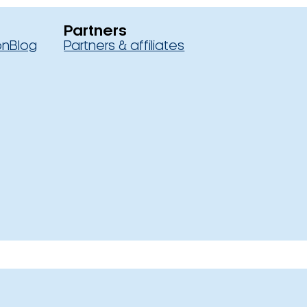
Partners
on
Blog
Partners & affiliates