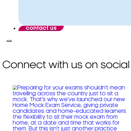
contact us
Connect with us on social