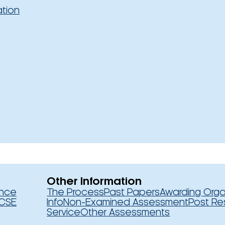
ation
Other Information
ence
The Process
Past Papers
Awarding Orga
CSE
Info
Non-Examined Assessment
Post Re
Service
Other Assessments