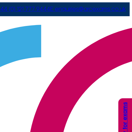
44 (0) 121 777 9444
E
enquiries@arcexams.co.uk
Apply for exams