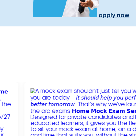
apply now