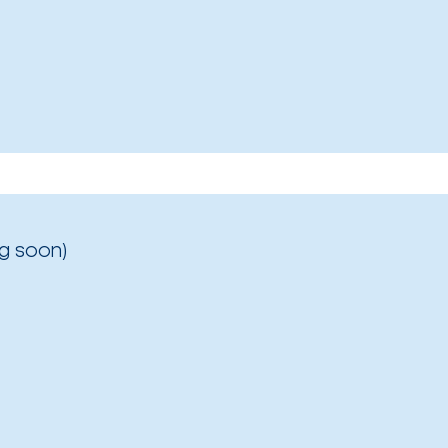
g soon)