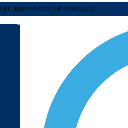
rust, and thrives through consistency.
T +