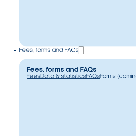
Fees, forms and FAQs
Fees, forms and FAQs
Fees
Data & statistics
FAQs
Forms (comin