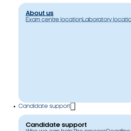
About us
Exam centre location
Laboratory locati
Candidate support
Candidate support