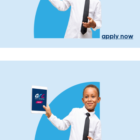
apply now