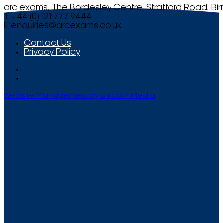
arc exams, The Bordesley Centre, Stratford Road, Bi
T +44 (0) 121 777 9444
E
enquiries@arcexams.co.uk
Contact Us
Privacy Policy
Website Management by Smooth Media