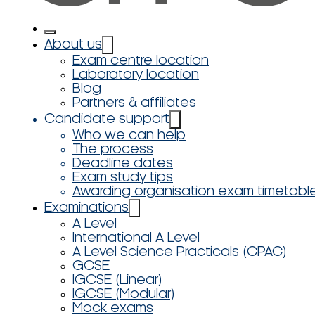
About us
Exam centre location
Laboratory location
Blog
Partners & affiliates
Candidate support
Who we can help
The process
Deadline dates
Exam study tips
Awarding organisation exam timetabl
Examinations
A Level
International A Level
A Level Science Practicals (CPAC)
GCSE
IGCSE (Linear)
IGCSE (Modular)
Mock exams