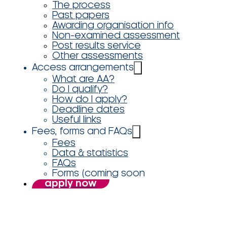
The process
Past papers
Awarding organisation info
Non-examined assessment
Post results service
Other assessments
Access arrangements
What are AA?
Do I qualify?
How do I apply?
Deadline dates
Useful links
Fees, forms and FAQs
Fees
Data & statistics
FAQs
Forms (coming soon
apply now