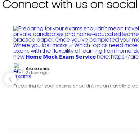
Connect with us on social