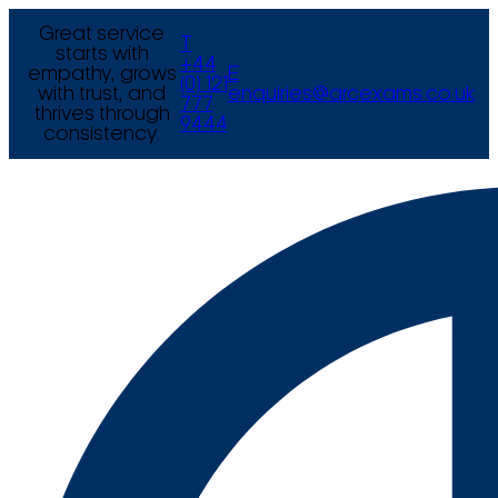
Great service
T
starts with
+44
empathy, grows
E
(0) 121
with trust, and
enquiries@arcexams.co.uk
777
thrives through
9444
consistency.