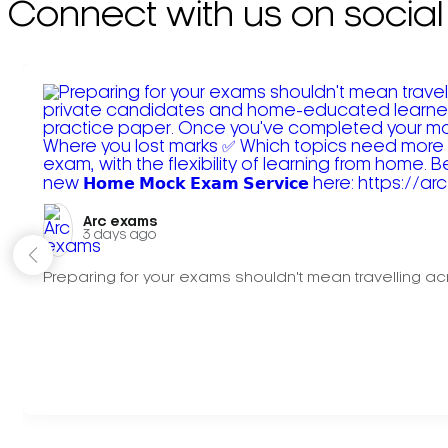
Connect with us on social
Arc exams️
3 days ago
Preparing for your exams shouldn't mean travelling acr