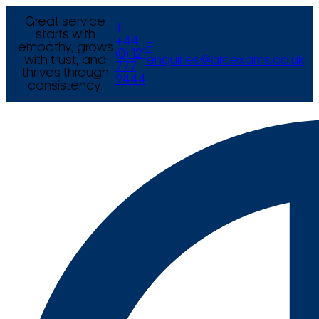
Great service
T
starts with
+44
empathy, grows
E
(0) 121
with trust, and
enquiries@arcexams.co.uk
777
thrives through
9444
consistency.