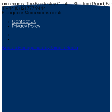
arc exams, The Bordesley Centre, Stratford Road, Bi
T +44 (0) 121 777 9444
E
enquiries@arcexams.co.uk
Contact Us
Privacy Policy
Website Management by Smooth Media