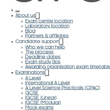
About us
Exam centre location
Laboratory location
Blog
Partners & affiliates
Candidate support
Who we can help
The process
Deadline dates
Exam study tips
Awarding organisation exam timetabl
Examinations
A Level
International A Level
A Level Science Practicals (CPAC)
GCSE
IGCSE (Linear)
IGCSE (Modular)
Mock exams