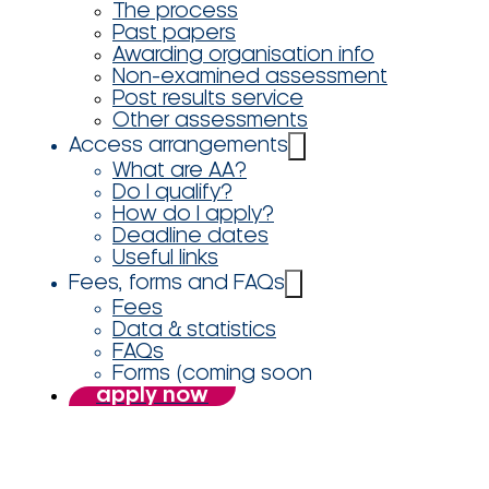
The process
Past papers
Awarding organisation info
Non-examined assessment
Post results service
Other assessments
Access arrangements
What are AA?
Do I qualify?
How do I apply?
Deadline dates
Useful links
Fees, forms and FAQs
Fees
Data & statistics
FAQs
Forms (coming soon
apply now