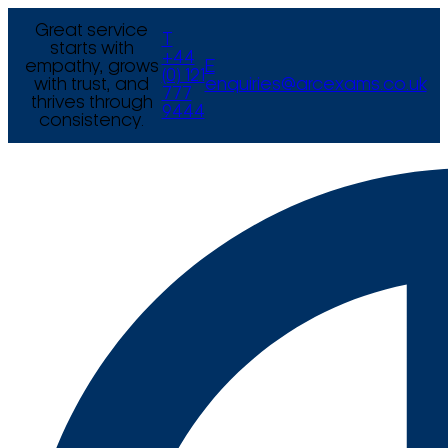
Great service
T
starts with
+44
empathy, grows
E
(0) 121
with trust, and
enquiries@arcexams.co.uk
777
thrives through
9444
consistency.