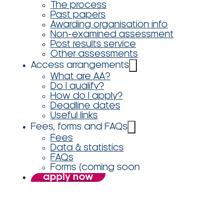
The process
Past papers
Awarding organisation info
Non-examined assessment
Post results service
Other assessments
Access arrangements
What are AA?
Do I qualify?
How do I apply?
Deadline dates
Useful links
Fees, forms and FAQs
Fees
Data & statistics
FAQs
Forms (coming soon
apply now