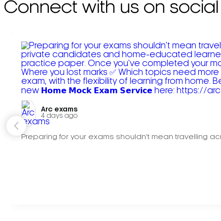
Connect with us on social
Arc exams️
4 days ago
Preparing for your exams shouldn't mean travelling acr