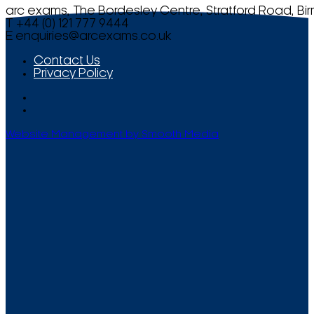
arc exams, The Bordesley Centre, Stratford Road, Bi
T +44 (0) 121 777 9444
E
enquiries@arcexams.co.uk
Contact Us
Privacy Policy
Website Management by Smooth Media