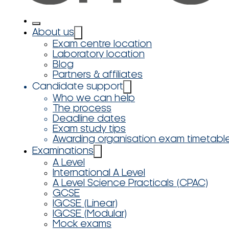
About us
Exam centre location
Laboratory location
Blog
Partners & affiliates
Candidate support
Who we can help
The process
Deadline dates
Exam study tips
Awarding organisation exam timetabl
Examinations
A Level
International A Level
A Level Science Practicals (CPAC)
GCSE
IGCSE (Linear)
IGCSE (Modular)
Mock exams