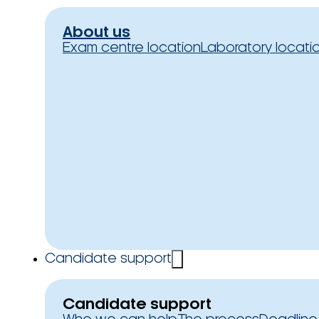
About us
Exam centre location
Laboratory locati
Candidate support
Candidate support