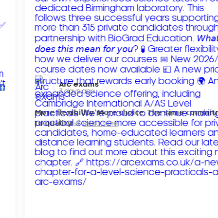
Arc exams️
3 days ago
𝗠𝗼𝗿𝗲 𝗳𝗹𝗲𝘅𝗶𝗯𝗶𝗹𝗶𝘁𝘆. 𝗠𝗼𝗿𝗲 𝗰𝗵𝗼𝗶𝗰𝗲. 𝗧𝗵𝗲 𝘀𝗮𝗺𝗲 𝗰𝗼𝗺𝗺𝗶
𝘁𝗼 𝗾𝘂𝗮𝗹𝗶𝘁𝘆!
Read more