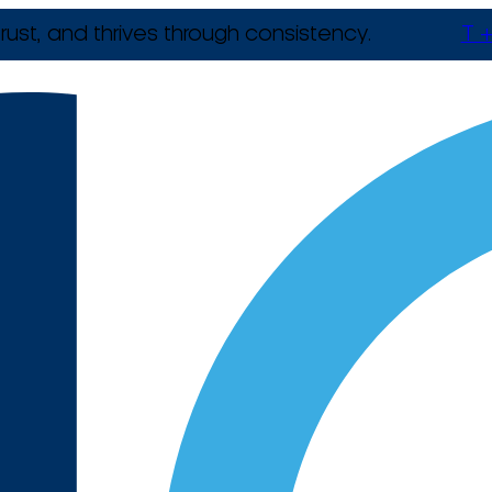
rust, and thrives through consistency.
T +