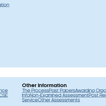
ation
Other Information
ence
The Process
Past Papers
Awarding Orga
CSE
Info
Non-Examined Assessment
Post Re
Service
Other Assessments