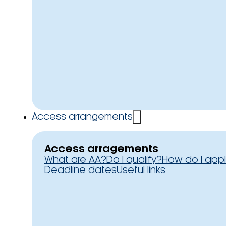
Access arrangements
Access arragements
What are AA?
Do I qualify?
How do I app
Deadline dates
Useful links