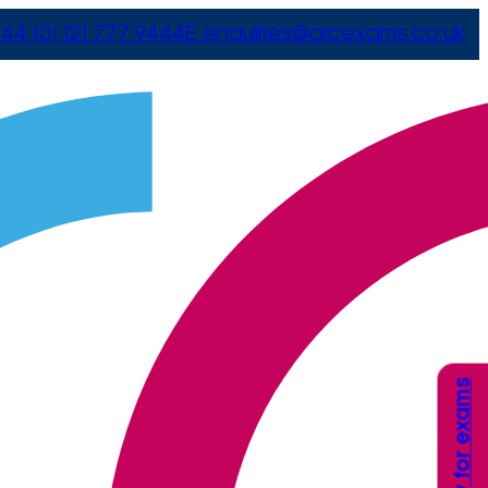
44 (0) 121 777 9444
E
enquiries@arcexams.co.uk
Apply for exams