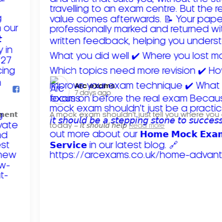
Arc exams️
7 days ago
𝗺𝗲𝗻𝘁
A mock exam shouldn't just tell you where you
today – 𝘪𝘵 𝘴𝘩𝘰𝘶𝘭𝘥 𝘩𝘦𝘭𝘱
Read more