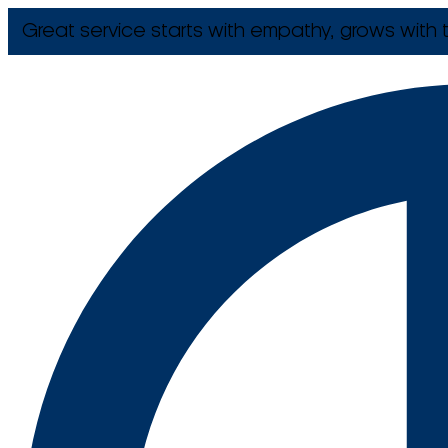
Great service starts with empathy, grows with t