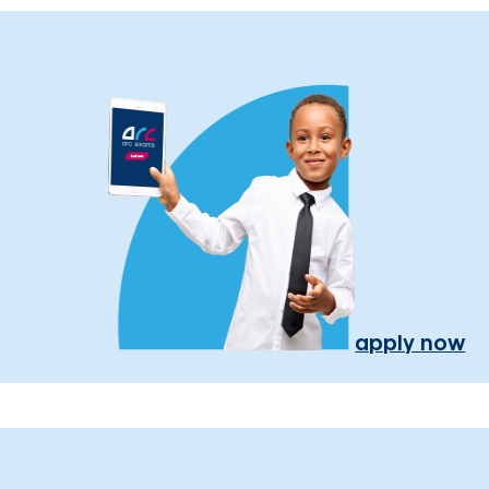
apply now