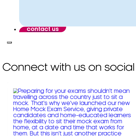
contact us
Connect with us on social