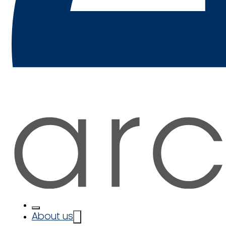
About us