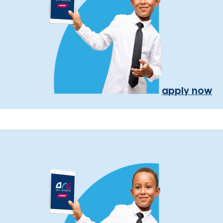
apply now