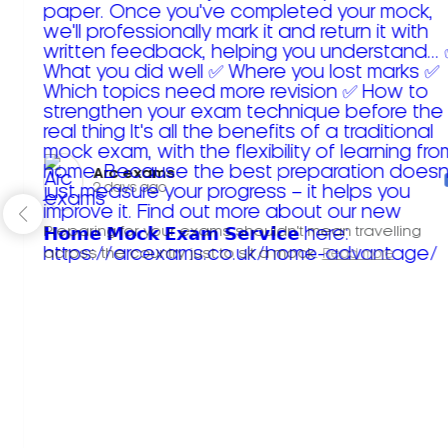
Arc exams️
2 days ago
Preparing for your exams shouldn't mean travelling
across the country just to sit a mock.
Read more