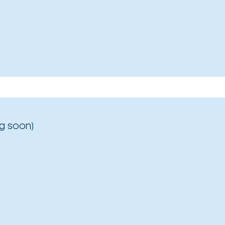
g soon)