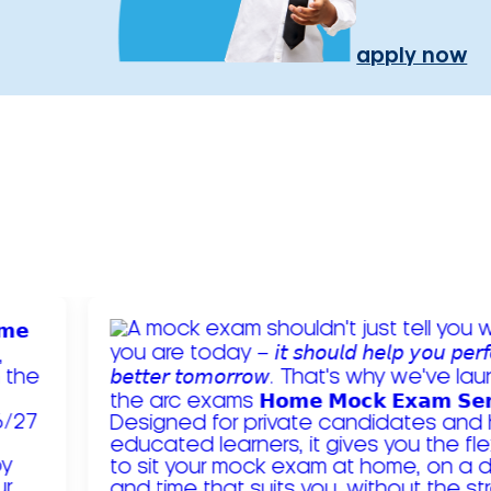
apply now