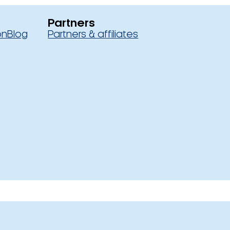
Partners
on
Blog
Partners & affiliates