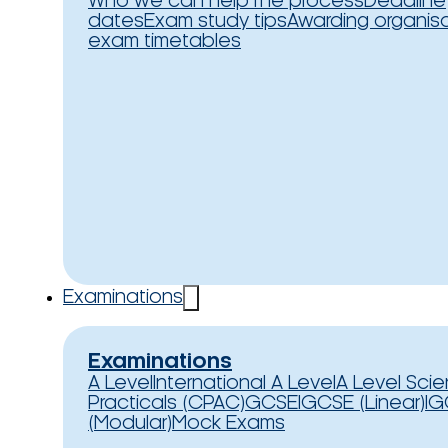
Who we can help
The process
Deadline
dates
Exam study tips
Awarding organis
exam timetables
Examinations
Examinations
A Level
International A Level
A Level Sci
Practicals (CPAC)
GCSE
IGCSE (Linear)
IG
(Modular)
Mock Exams