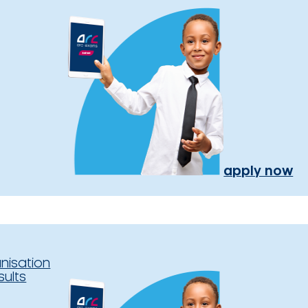
apply now
nisation
sults