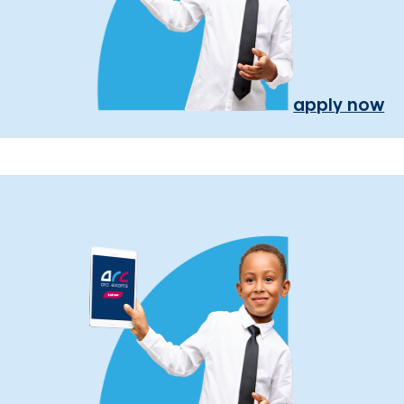
apply now