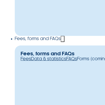
Fees, forms and FAQs
Fees, forms and FAQs
Fees
Data & statistics
FAQs
Forms (comin