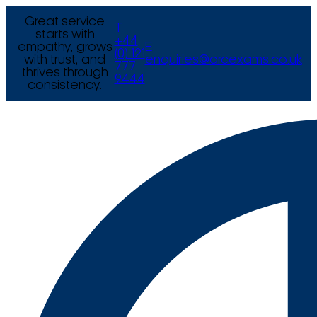
Great service
T
starts with
+44
empathy, grows
E
(0) 121
with trust, and
enquiries@arcexams.co.uk
777
thrives through
9444
consistency.