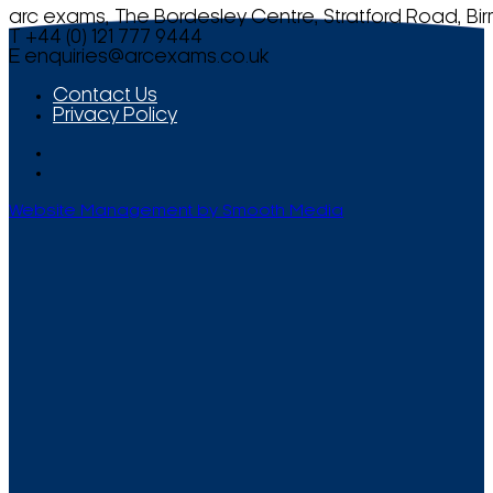
arc exams, The Bordesley Centre, Stratford Road, Bi
T +44 (0) 121 777 9444
E
enquiries@arcexams.co.uk
Contact Us
Privacy Policy
Website Management by Smooth Media