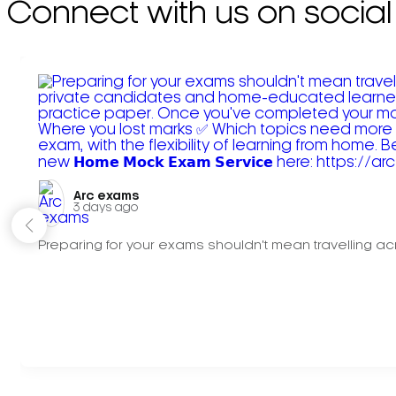
Connect with us on social
Arc exams️
3 days ago
Preparing for your exams shouldn't mean travelling acr