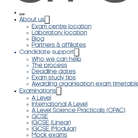
About us
Exam centre location
Laboratory location
Blog
Partners & affiliates
Candidate support
Who we can help
The process
Deadline dates
Exam study tips
Awarding organisation exam timetabl
Examinations
A Level
International A Level
A Level Science Practicals (CPAC)
GCSE
IGCSE (Linear)
IGCSE (Modular)
Mock exams