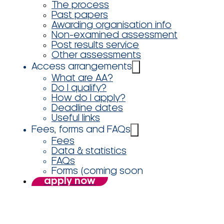
The process
Past papers
Awarding organisation info
Non-examined assessment
Post results service
Other assessments
Access arrangements
What are AA?
Do I qualify?
How do I apply?
Deadline dates
Useful links
Fees, forms and FAQs
Fees
Data & statistics
FAQs
Forms (coming soon
apply now