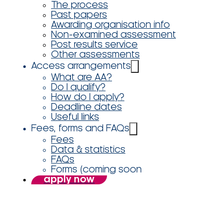
The process
Past papers
Awarding organisation info
Non-examined assessment
Post results service
Other assessments
Access arrangements
What are AA?
Do I qualify?
How do I apply?
Deadline dates
Useful links
Fees, forms and FAQs
Fees
Data & statistics
FAQs
Forms (coming soon
apply now