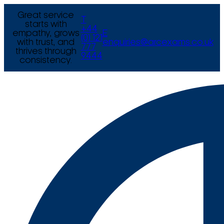
Great service
T
starts with
+44
empathy, grows
E
(0) 121
with trust, and
enquiries@arcexams.co.uk
777
thrives through
9444
consistency.