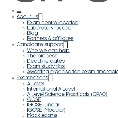
About us
Exam centre location
Laboratory location
Blog
Partners & affiliates
Candidate support
Who we can help
The process
Deadline dates
Exam study tips
Awarding organisation exam timetabl
Examinations
A Level
International A Level
A Level Science Practicals (CPAC)
GCSE
IGCSE (Linear)
IGCSE (Modular)
Mock exams