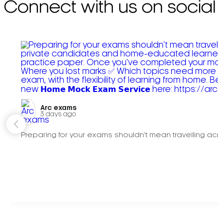
Connect with us on social
Arc exams️
3 days ago
Preparing for your exams shouldn't mean travelling acr