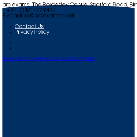
arc exams, The Bordesley Centre, Stratford Road, Bi
T +44 (0) 121 777 9444
E
enquiries@arcexams.co.uk
Contact Us
Privacy Policy
Website Management by Smooth Media