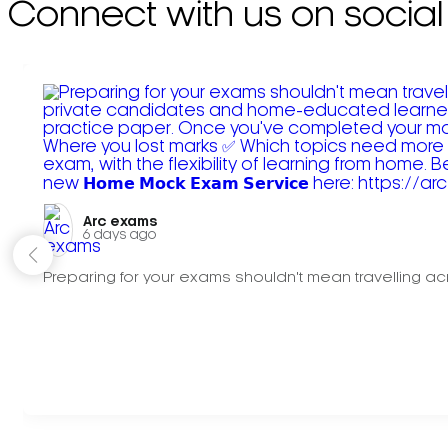
Connect with us on social
Arc exams️
6 days ago
Preparing for your exams shouldn't mean travelling acr