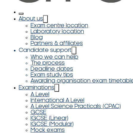
About us
Exam centre location
Laboratory location
Blog
Partners & affiliates
Candidate support
Who we can help
The process
Deadline dates
Exam study tips
Awarding organisation exam timetabl
Examinations
A Level
International A Level
A Level Science Practicals (CPAC)
GCSE
IGCSE (Linear)
IGCSE (Modular)
Mock exams