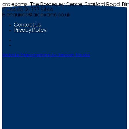
arc exams, The Bordesley Centre, Stratford Road, Bi
T +44 (0) 121 777 9444
E
enquiries@arcexams.co.uk
Contact Us
Privacy Policy
Website Management by Smooth Media