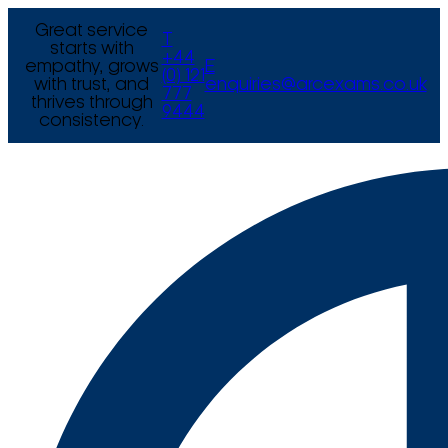
Great service
T
starts with
+44
empathy, grows
E
(0) 121
with trust, and
enquiries@arcexams.co.uk
777
thrives through
9444
consistency.