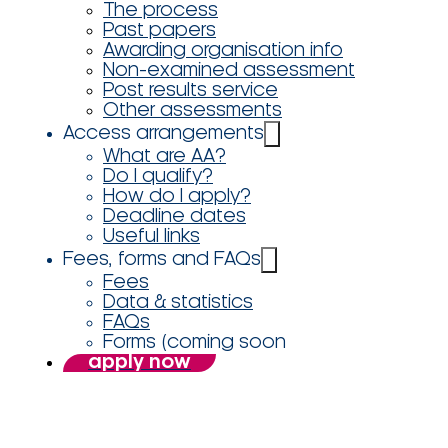
The process
Past papers
Awarding organisation info
Non-examined assessment
Post results service
Other assessments
Access arrangements
What are AA?
Do I qualify?
How do I apply?
Deadline dates
Useful links
Fees, forms and FAQs
Fees
Data & statistics
FAQs
Forms (coming soon
apply now