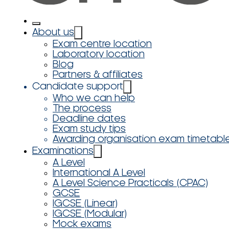
About us
Exam centre location
Laboratory location
Blog
Partners & affiliates
Candidate support
Who we can help
The process
Deadline dates
Exam study tips
Awarding organisation exam timetabl
Examinations
A Level
International A Level
A Level Science Practicals (CPAC)
GCSE
IGCSE (Linear)
IGCSE (Modular)
Mock exams