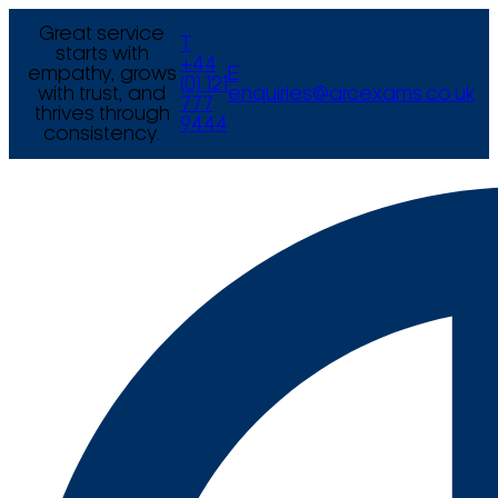
Great service
T
starts with
+44
empathy, grows
E
(0) 121
with trust, and
enquiries@arcexams.co.uk
777
thrives through
9444
consistency.