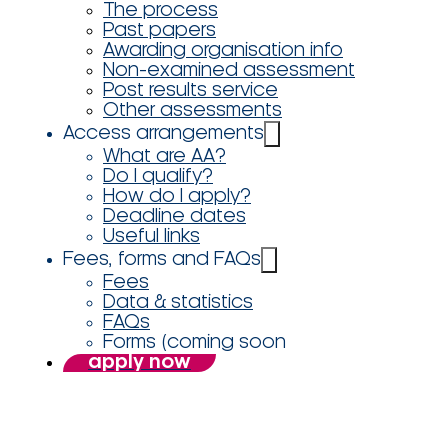
The process
Past papers
Awarding organisation info
Non-examined assessment
Post results service
Other assessments
Access arrangements
What are AA?
Do I qualify?
How do I apply?
Deadline dates
Useful links
Fees, forms and FAQs
Fees
Data & statistics
FAQs
Forms (coming soon
apply now