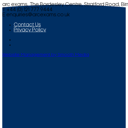
arc exams, The Bordesley Centre, Stratford Road, Bi
T +44 (0) 121 777 9444
E
enquiries@arcexams.co.uk
Contact Us
Privacy Policy
Website Management by Smooth Media