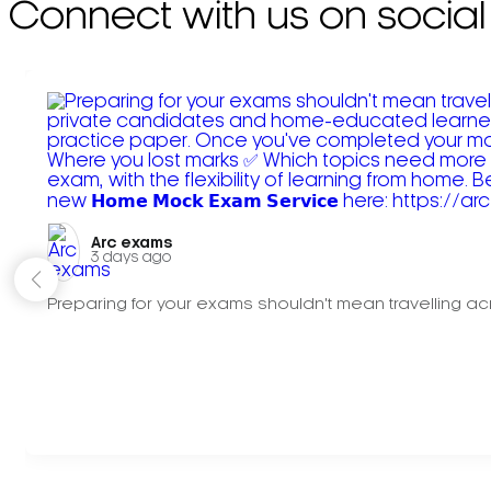
Connect with us on social
Arc exams️
3 days ago
Preparing for your exams shouldn't mean travelling acr