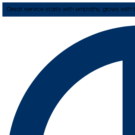
Great service starts with empathy, grows with t