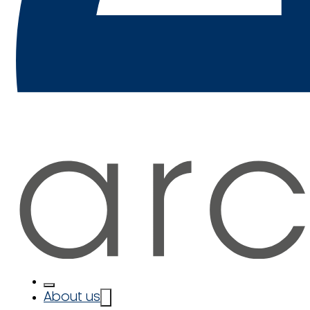
About us