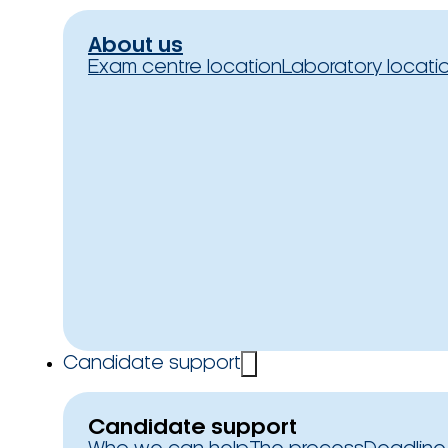
About us
Exam centre location
Laboratory locati
Candidate support
Candidate support