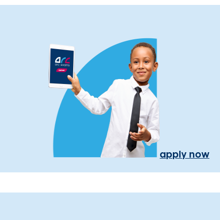
apply now