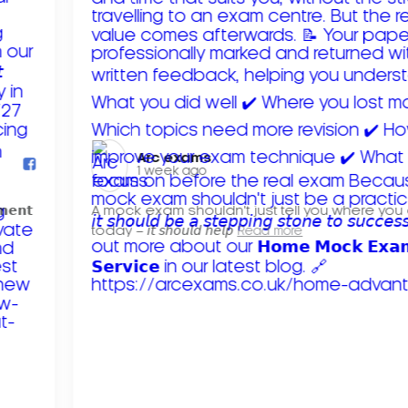
Arc exams️
1 week ago
𝗺𝗲𝗻𝘁
A mock exam shouldn't just tell you where you
today – 𝘪𝘵 𝘴𝘩𝘰𝘶𝘭𝘥 𝘩𝘦𝘭𝘱
Read more