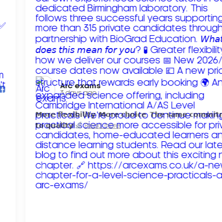
Arc exams️
3 days ago
𝗠𝗼𝗿𝗲 𝗳𝗹𝗲𝘅𝗶𝗯𝗶𝗹𝗶𝘁𝘆. 𝗠𝗼𝗿𝗲 𝗰𝗵𝗼𝗶𝗰𝗲. 𝗧𝗵𝗲 𝘀𝗮𝗺𝗲 𝗰𝗼𝗺𝗺𝗶
𝘁𝗼 𝗾𝘂𝗮𝗹𝗶𝘁𝘆!
Read more