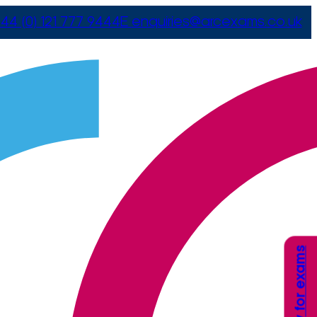
44 (0) 121 777 9444
E
enquiries@arcexams.co.uk
Apply for exams