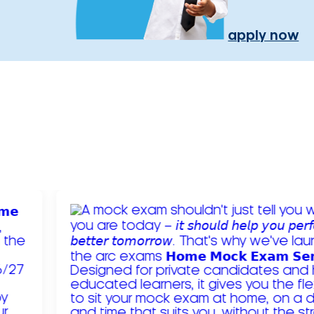
apply now