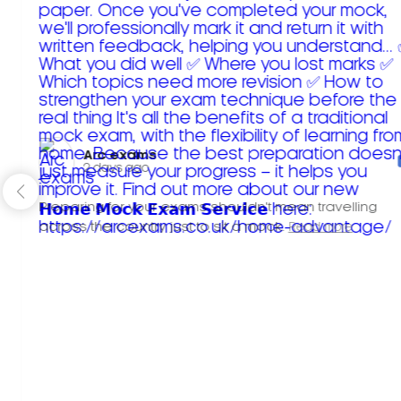
Arc exams️
2 days ago
Preparing for your exams shouldn't mean travelling
across the country just to sit a mock.
Read more