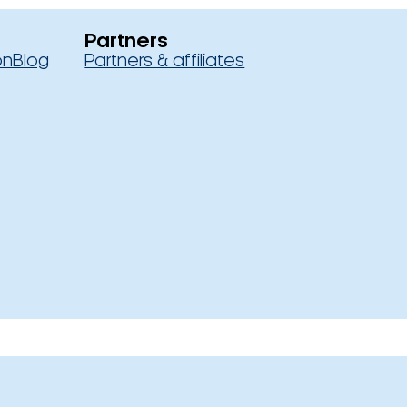
Partners
on
Blog
Partners & affiliates