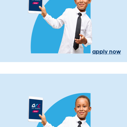
apply now