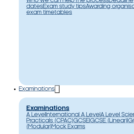
Who we can help
The process
Deadline
dates
Exam study tips
Awarding organis
exam timetables
Examinations
Examinations
A Level
International A Level
A Level Sci
Practicals (CPAC)
GCSE
IGCSE (Linear)
IG
(Modular)
Mock Exams