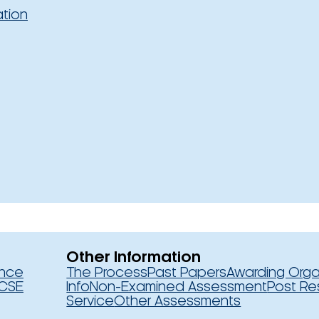
ation
Other Information
ence
The Process
Past Papers
Awarding Orga
CSE
Info
Non-Examined Assessment
Post Re
Service
Other Assessments