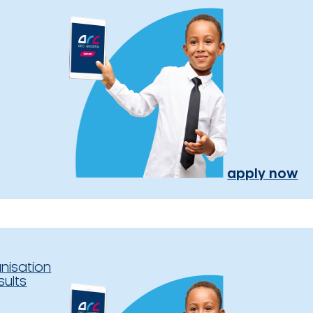
apply now
nisation
sults