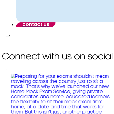
contact us
Connect with us on social