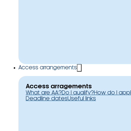
Access arrangements
Access arragements
What are AA?
Do I qualify?
How do I app
Deadline dates
Useful links