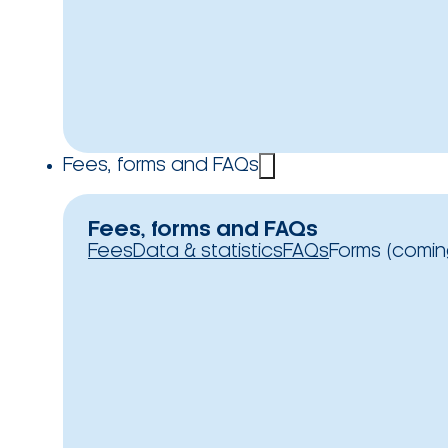
Fees, forms and FAQs
Fees, forms and FAQs
Fees
Data & statistics
FAQs
Forms (comin