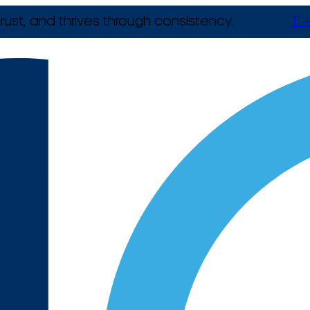
rust, and thrives through consistency.
T +