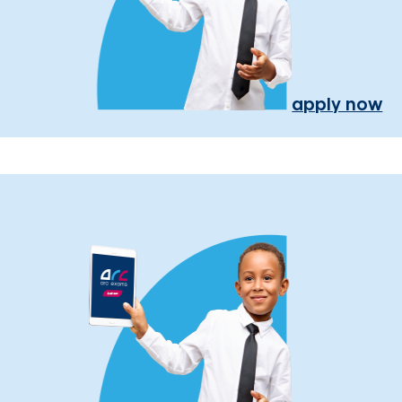
apply now