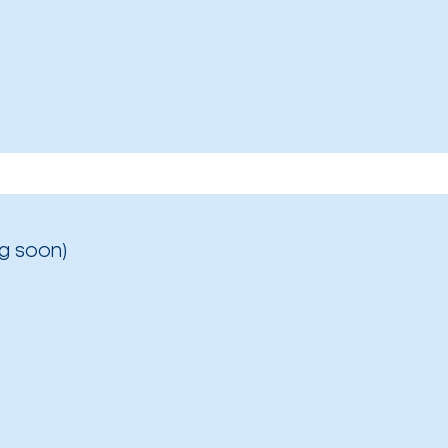
g soon)