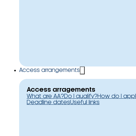
Access arrangements
Access arragements
What are AA?
Do I qualify?
How do I app
Deadline dates
Useful links