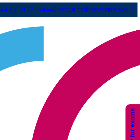
44 (0) 121 777 9444
E
enquiries@arcexams.co.uk
Apply for exams