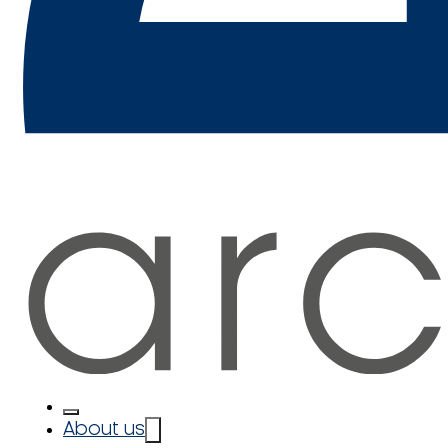
About us