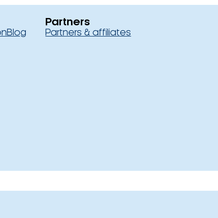
Partners
on
Blog
Partners & affiliates