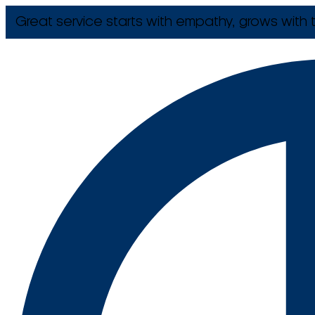
Great service starts with empathy, grows with t