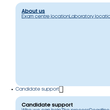
About us
Exam centre location
Laboratory locati
Candidate support
Candidate support