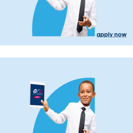
apply now