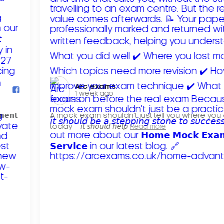
Arc exams️
1 week ago
𝗺𝗲𝗻𝘁
A mock exam shouldn't just tell you where you
today – 𝘪𝘵 𝘴𝘩𝘰𝘶𝘭𝘥 𝘩𝘦𝘭𝘱
Read more