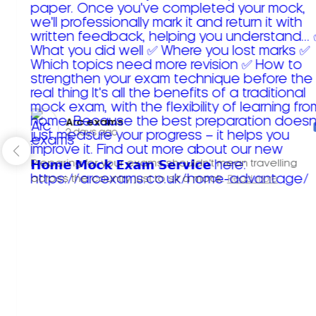
Arc exams️
2 days ago
Preparing for your exams shouldn't mean travelling
across the country just to sit a mock.
Read more