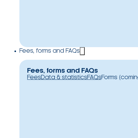
Fees, forms and FAQs
Fees, forms and FAQs
Fees
Data & statistics
FAQs
Forms (comin