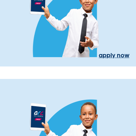
apply now