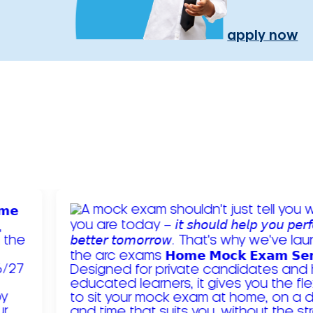
apply now