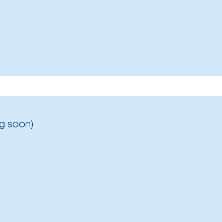
g soon)