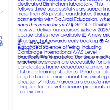
Arc exams️
3 days ago
𝗠𝗼𝗿𝗲 𝗳𝗹𝗲𝘅𝗶𝗯𝗶𝗹𝗶𝘁𝘆. 𝗠𝗼𝗿𝗲 𝗰𝗵𝗼𝗶𝗰𝗲. 𝗧𝗵𝗲 𝘀𝗮𝗺𝗲 𝗰𝗼𝗺𝗺𝗶
𝘁𝗼 𝗾𝘂𝗮𝗹𝗶𝘁𝘆!
Read more