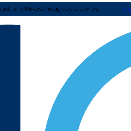
rust, and thrives through consistency.
T +