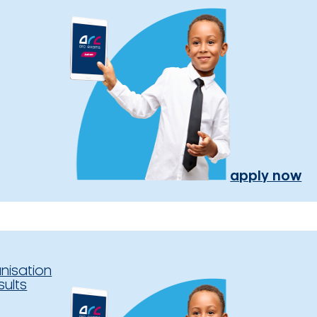
apply now
nisation
sults