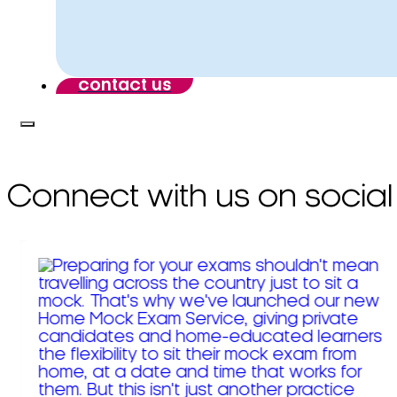
contact us
Connect with us on social