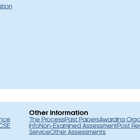
ation
Other Information
ence
The Process
Past Papers
Awarding Orga
CSE
Info
Non-Examined Assessment
Post Re
Service
Other Assessments