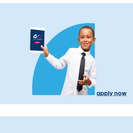
apply now