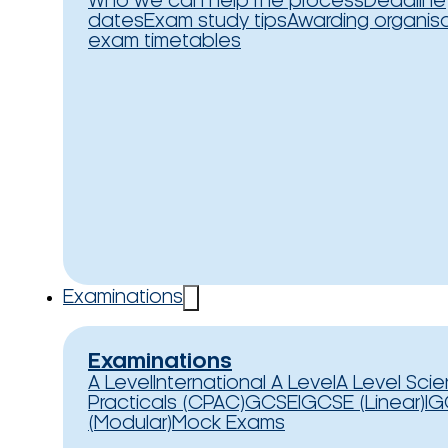
Who we can help
The process
Deadline
dates
Exam study tips
Awarding organis
exam timetables
Examinations
Examinations
A Level
International A Level
A Level Sci
Practicals (CPAC)
GCSE
IGCSE (Linear)
IG
(Modular)
Mock Exams