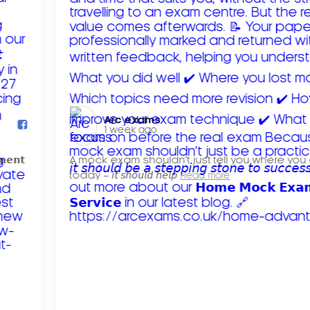
Arc exams️
1 week ago
𝗺𝗲𝗻𝘁
A mock exam shouldn't just tell you where you
today – 𝘪𝘵 𝘴𝘩𝘰𝘶𝘭𝘥 𝘩𝘦𝘭𝘱
Read more