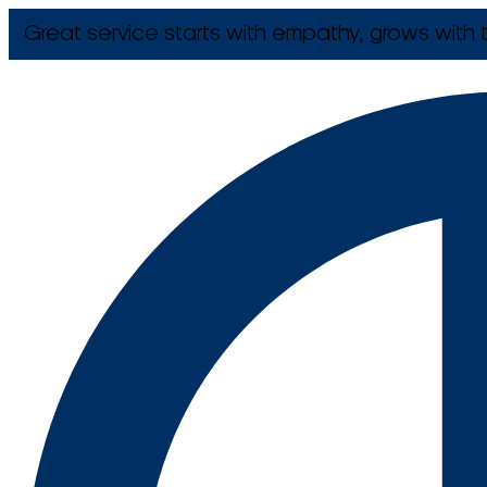
Great service starts with empathy, grows with t