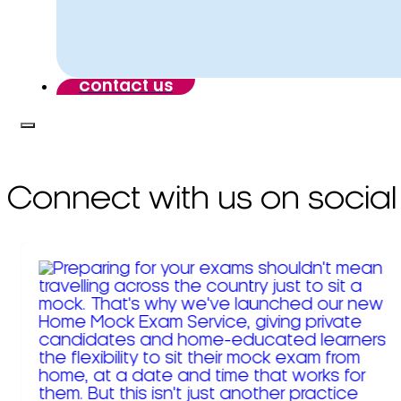
contact us
Connect with us on social