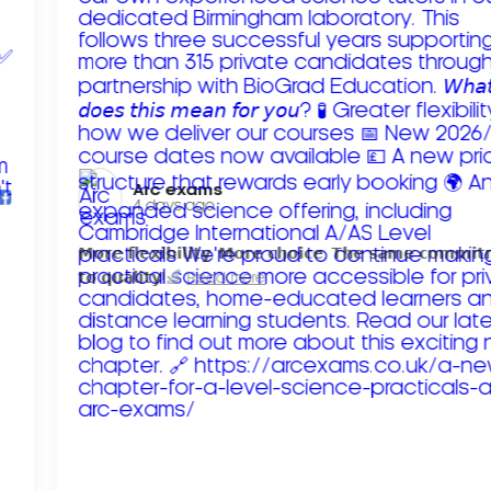
Arc exams️
4 days ago
𝗠𝗼𝗿𝗲 𝗳𝗹𝗲𝘅𝗶𝗯𝗶𝗹𝗶𝘁𝘆. 𝗠𝗼𝗿𝗲 𝗰𝗵𝗼𝗶𝗰𝗲. 𝗧𝗵𝗲 𝘀𝗮𝗺𝗲 𝗰𝗼𝗺𝗺𝗶
𝘁𝗼 𝗾𝘂𝗮𝗹𝗶𝘁𝘆!
Read more