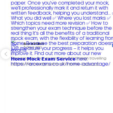
Arc exams️
3 days ago
Preparing for your exams shouldn't mean travelling
across the country just to sit a mock.
Read more