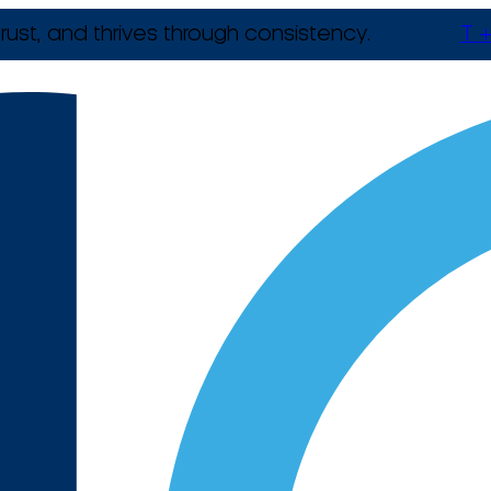
rust, and thrives through consistency.
T +