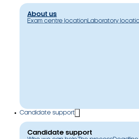
About us
Exam centre location
Laboratory locati
Candidate support
Candidate support