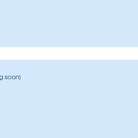
g soon)