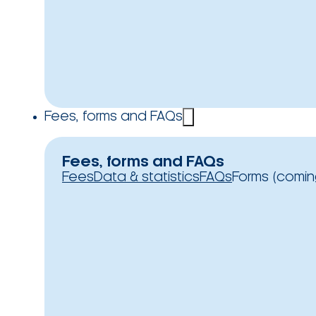
Fees, forms and FAQs
Fees, forms and FAQs
Fees
Data & statistics
FAQs
Forms (comin