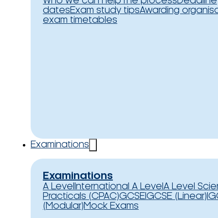
Who we can help
The process
Deadline
dates
Exam study tips
Awarding organis
exam timetables
Examinations
Examinations
A Level
International A Level
A Level Sci
Practicals (CPAC)
GCSE
IGCSE (Linear)
IG
(Modular)
Mock Exams