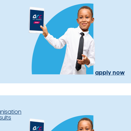
apply now
nisation
sults