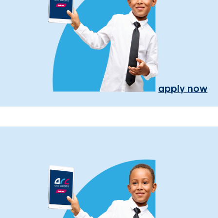
apply now