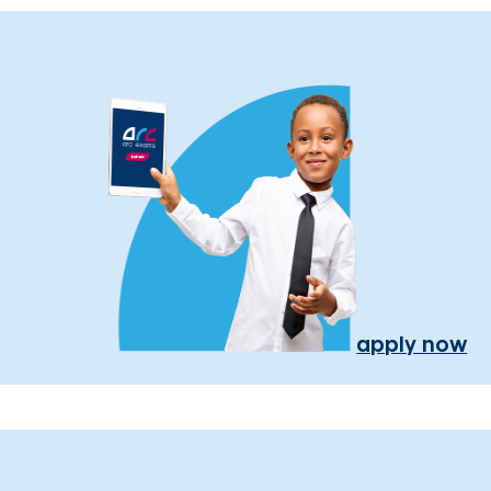
apply now