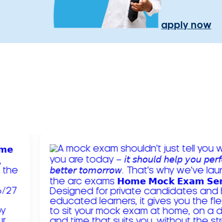
apply now