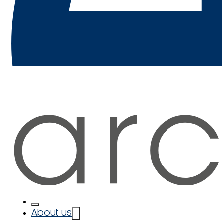
About us