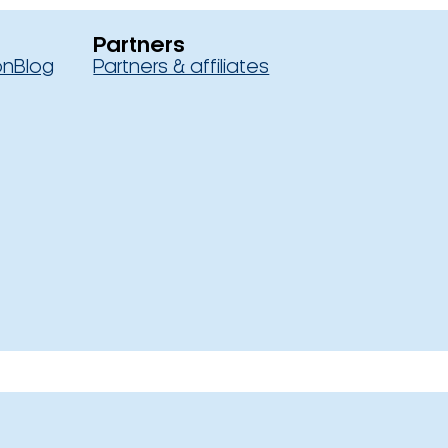
Partners
on
Blog
Partners & affiliates