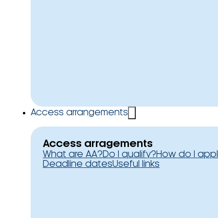
Access arrangements
Access arragements
What are AA?
Do I qualify?
How do I app
Deadline dates
Useful links