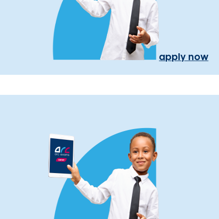
apply now