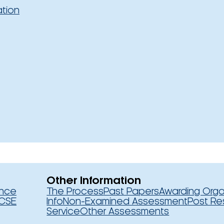
ation
Other Information
ence
The Process
Past Papers
Awarding Orga
CSE
Info
Non-Examined Assessment
Post Re
Service
Other Assessments