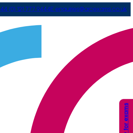
44 (0) 121 777 9444
E
enquiries@arcexams.co.uk
Apply for exams