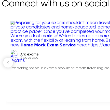
Connect with us on social
Arc exams️
5 days ago
Preparing for your exams shouldn't mean travelling acr