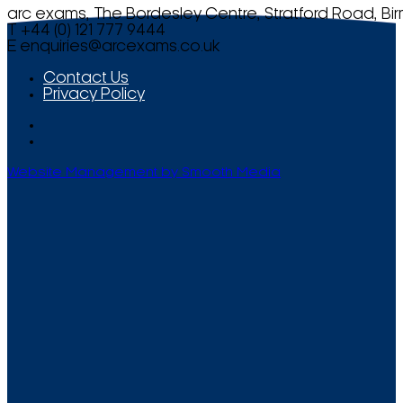
arc exams, The Bordesley Centre, Stratford Road, Bi
T +44 (0) 121 777 9444
E
enquiries@arcexams.co.uk
Contact Us
Privacy Policy
Website Management by Smooth Media