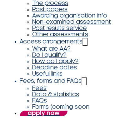
The process
Past papers
Awarding organisation info
Non-examined assessment
Post results service
Other assessments
Access arrangements
What are AA?
Do I qualify?
How do I apply?
Deadline dates
Useful links
Fees, forms and FAQs
Fees
Data & statistics
FAQs
Forms (coming soon
apply now