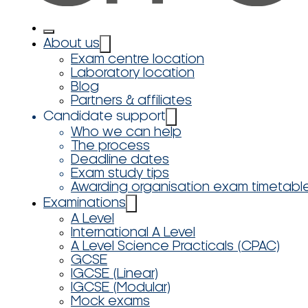
About us
Exam centre location
Laboratory location
Blog
Partners & affiliates
Candidate support
Who we can help
The process
Deadline dates
Exam study tips
Awarding organisation exam timetabl
Examinations
A Level
International A Level
A Level Science Practicals (CPAC)
GCSE
IGCSE (Linear)
IGCSE (Modular)
Mock exams