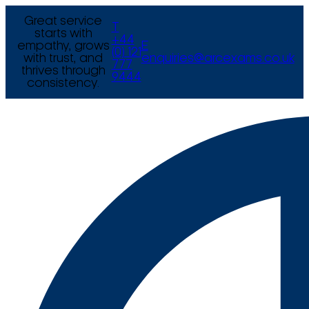
Great service
T
starts with
+44
empathy, grows
E
(0) 121
with trust, and
enquiries@arcexams.co.uk
777
thrives through
9444
consistency.