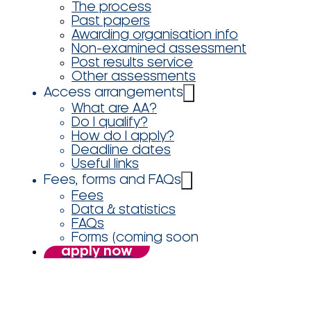
The process
Past papers
Awarding organisation info
Non-examined assessment
Post results service
Other assessments
Access arrangements
What are AA?
Do I qualify?
How do I apply?
Deadline dates
Useful links
Fees, forms and FAQs
Fees
Data & statistics
FAQs
Forms (coming soon
apply now