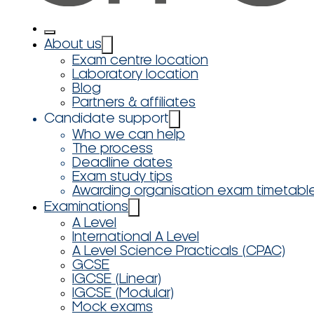
About us
Exam centre location
Laboratory location
Blog
Partners & affiliates
Candidate support
Who we can help
The process
Deadline dates
Exam study tips
Awarding organisation exam timetabl
Examinations
A Level
International A Level
A Level Science Practicals (CPAC)
GCSE
IGCSE (Linear)
IGCSE (Modular)
Mock exams