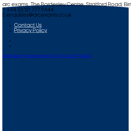
arc exams, The Bordesley Centre, Stratford Road, Bi
T +44 (0) 121 777 9444
E
enquiries@arcexams.co.uk
Contact Us
Privacy Policy
Website Management by Smooth Media