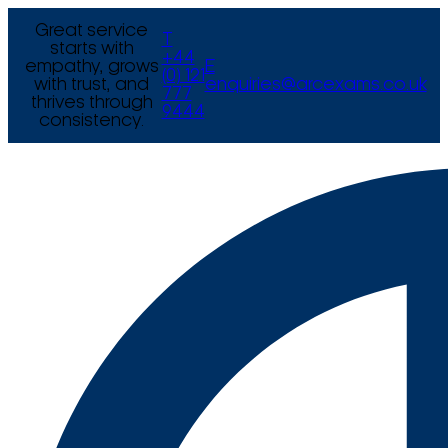
Great service
T
starts with
+44
empathy, grows
E
(0) 121
with trust, and
enquiries@arcexams.co.uk
777
thrives through
9444
consistency.