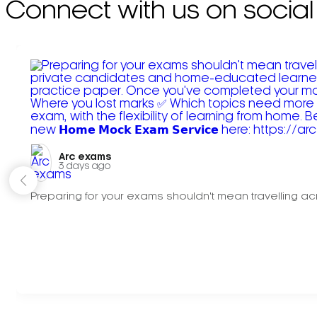
Connect with us on social
Arc exams️
3 days ago
Preparing for your exams shouldn't mean travelling acr