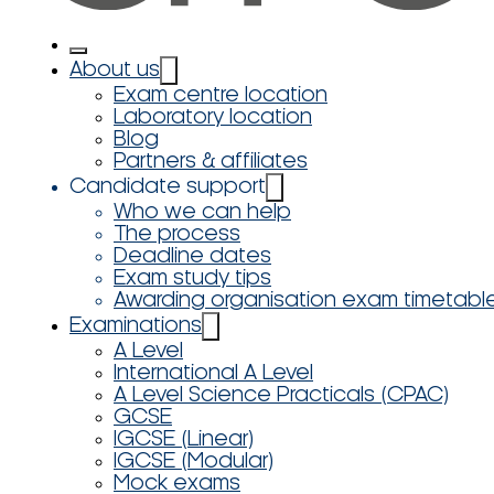
About us
Exam centre location
Laboratory location
Blog
Partners & affiliates
Candidate support
Who we can help
The process
Deadline dates
Exam study tips
Awarding organisation exam timetabl
Examinations
A Level
International A Level
A Level Science Practicals (CPAC)
GCSE
IGCSE (Linear)
IGCSE (Modular)
Mock exams