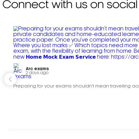
Connect with us on social
Arc exams️
2 days ago
Preparing for your exams shouldn't mean travelling acr