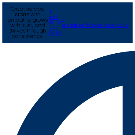
Great service
T
starts with
+44
empathy, grows
E
(0) 121
with trust, and
enquiries@arcexams.co.uk
777
thrives through
9444
consistency.