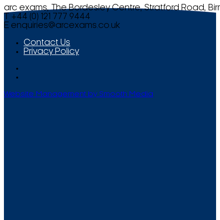
arc exams, The Bordesley Centre, Stratford Road, Bi
T +44 (0) 121 777 9444
E
enquiries@arcexams.co.uk
Contact Us
Privacy Policy
Website Management by Smooth Media