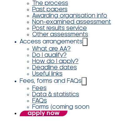
The process
Past papers
Awarding organisation info
Non-examined assessment
Post results service
Other assessments
Access arrangements
What are AA?
Do I qualify?
How do I apply?
Deadline dates
Useful links
Fees, forms and FAQs
Fees
Data & statistics
FAQs
Forms (coming soon
apply now