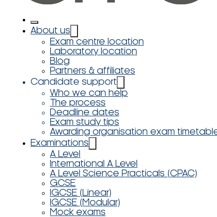
About us
Exam centre location
Laboratory location
Blog
Partners & affiliates
Candidate support
Who we can help
The process
Deadline dates
Exam study tips
Awarding organisation exam timetabl
Examinations
A Level
International A Level
A Level Science Practicals (CPAC)
GCSE
IGCSE (Linear)
IGCSE (Modular)
Mock exams