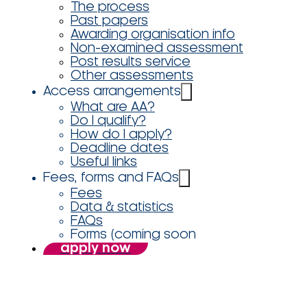
The process
Past papers
Awarding organisation info
Non-examined assessment
Post results service
Other assessments
Access arrangements
What are AA?
Do I qualify?
How do I apply?
Deadline dates
Useful links
Fees, forms and FAQs
Fees
Data & statistics
FAQs
Forms (coming soon
apply now