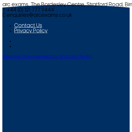
arc exams, The Bordesley Centre, Stratford Road, Bi
T +44 (0) 121 777 9444
E
enquiries@arcexams.co.uk
Contact Us
Privacy Policy
Website Management by Smooth Media