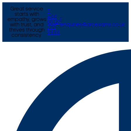
Great service
T
starts with
+44
empathy, grows
E
(0) 121
with trust, and
enquiries@arcexams.co.uk
777
thrives through
9444
consistency.