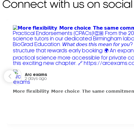
Connect with us on social
Arc exams️
2 days ago
𝗠𝗼𝗿𝗲 𝗳𝗹𝗲𝘅𝗶𝗯𝗶𝗹𝗶𝘁𝘆. 𝗠𝗼𝗿𝗲 𝗰𝗵𝗼𝗶𝗰𝗲. 𝗧𝗵𝗲 𝘀𝗮𝗺𝗲 𝗰𝗼𝗺𝗺𝗶𝘁𝗺𝗲𝗻𝘁