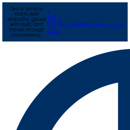
Great service
T
starts with
+44
empathy, grows
E
(0) 121
with trust, and
enquiries@arcexams.co.uk
777
thrives through
9444
consistency.