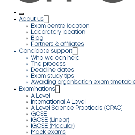
About us
Exam centre location
Laboratory location
Blog
Partners & affiliates
Candidate support
Who we can help
The process
Deadline dates
Exam study tips
Awarding organisation exam timetabl
Examinations
A Level
International A Level
A Level Science Practicals (CPAC)
GCSE
IGCSE (Linear)
IGCSE (Modular)
Mock exams