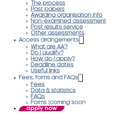
The process
Past papers
Awarding organisation info
Non-examined assessment
Post results service
Other assessments
Access arrangements
What are AA?
Do I qualify?
How do I apply?
Deadline dates
Useful links
Fees, forms and FAQs
Fees
Data & statistics
FAQs
Forms (coming soon
apply now