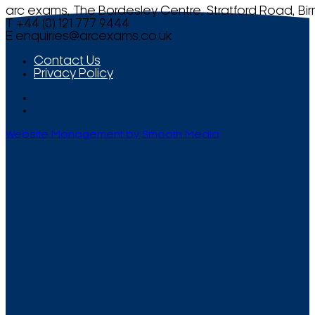
arc exams, The Bordesley Centre, Stratford Road, Bi
T +44 (0) 121 777 9444
E
enquiries@arcexams.co.uk
Contact Us
Privacy Policy
Website Management by Smooth Media