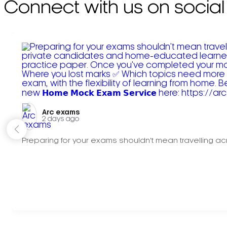
Connect with us on social
Arc exams️
2 days ago
Preparing for your exams shouldn't mean travelling acr