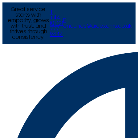
Great service
T
starts with
+44
empathy, grows
E
(0) 121
with trust, and
enquiries@arcexams.co.uk
777
thrives through
9444
consistency.