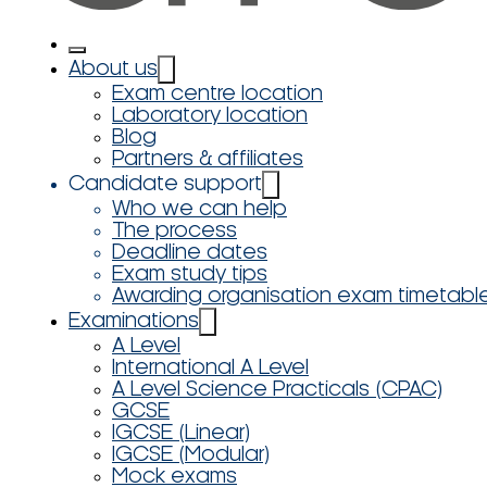
About us
Exam centre location
Laboratory location
Blog
Partners & affiliates
Candidate support
Who we can help
The process
Deadline dates
Exam study tips
Awarding organisation exam timetabl
Examinations
A Level
International A Level
A Level Science Practicals (CPAC)
GCSE
IGCSE (Linear)
IGCSE (Modular)
Mock exams