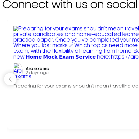
Connect with us on social
Arc exams️
2 days ago
Preparing for your exams shouldn't mean travelling acr