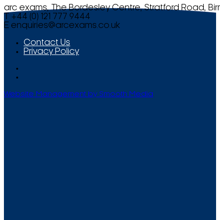
arc exams, The Bordesley Centre, Stratford Road, Bi
T +44 (0) 121 777 9444
E
enquiries@arcexams.co.uk
Contact Us
Privacy Policy
Website Management by Smooth Media