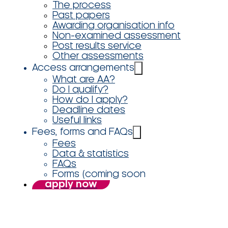
The process
Past papers
Awarding organisation info
Non-examined assessment
Post results service
Other assessments
Access arrangements
What are AA?
Do I qualify?
How do I apply?
Deadline dates
Useful links
Fees, forms and FAQs
Fees
Data & statistics
FAQs
Forms (coming soon
apply now