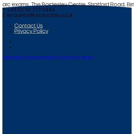
arc exams, The Bordesley Centre, Stratford Road, Bi
T +44 (0) 121 777 9444
E
enquiries@arcexams.co.uk
Contact Us
Privacy Policy
Website Management by Smooth Media