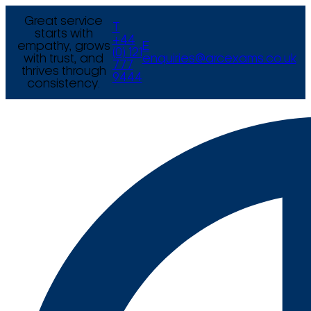
Great service
T
starts with
+44
empathy, grows
E
(0) 121
with trust, and
enquiries@arcexams.co.uk
777
thrives through
9444
consistency.