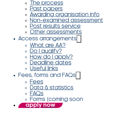
The process
Past papers
Awarding organisation info
Non-examined assessment
Post results service
Other assessments
Access arrangements
What are AA?
Do I qualify?
How do I apply?
Deadline dates
Useful links
Fees, forms and FAQs
Fees
Data & statistics
FAQs
Forms (coming soon
apply now