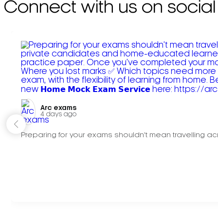
Connect with us on social
Arc exams️
4 days ago
Preparing for your exams shouldn't mean travelling acr