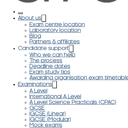
About us
Exam centre location
Laboratory location
Blog
Partners & affiliates
Candidate support
Who we can help
The process
Deadline dates
Exam study tips
Awarding organisation exam timetabl
Examinations
A Level
International A Level
A Level Science Practicals (CPAC)
GCSE
IGCSE (Linear)
IGCSE (Modular)
Mock exams