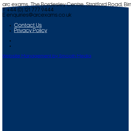
arc exams, The Bordesley Centre, Stratford Road, Bi
T +44 (0) 121 777 9444
E
enquiries@arcexams.co.uk
Contact Us
Privacy Policy
Website Management by Smooth Media