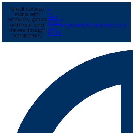
Great service
T
starts with
+44
empathy, grows
E
(0) 121
with trust, and
enquiries@arcexams.co.uk
777
thrives through
9444
consistency.