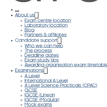
About us
Exam centre location
Laboratory location
Blog
Partners & affiliates
Candidate support
Who we can help
The process
Deadline dates
Exam study tips
Awarding organisation exam timetabl
Examinations
A Level
International A Level
A Level Science Practicals (CPAC)
GCSE
IGCSE (Linear)
IGCSE (Modular)
Mock exams