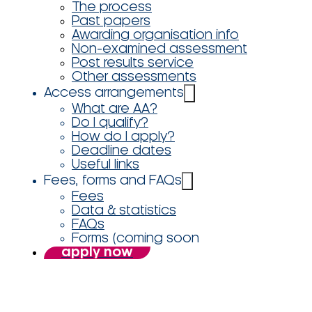
The process
Past papers
Awarding organisation info
Non-examined assessment
Post results service
Other assessments
Access arrangements
What are AA?
Do I qualify?
How do I apply?
Deadline dates
Useful links
Fees, forms and FAQs
Fees
Data & statistics
FAQs
Forms (coming soon
apply now