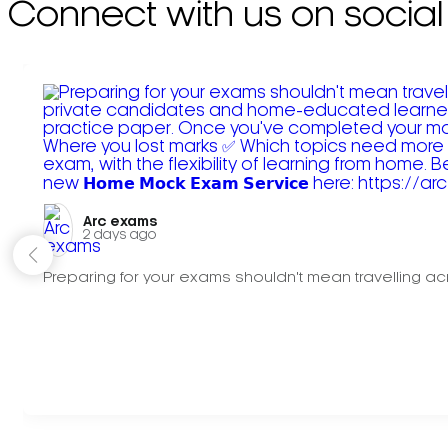
Connect with us on social
Arc exams️
2 days ago
Preparing for your exams shouldn't mean travelling acr