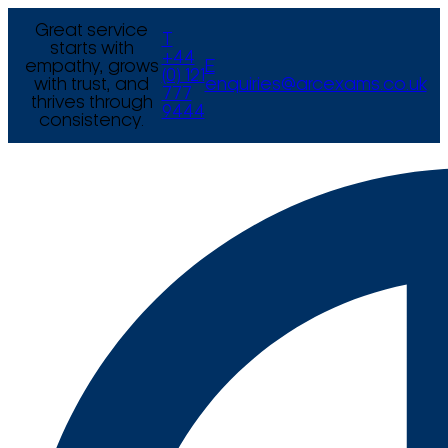
Great service
T
starts with
+44
empathy, grows
E
(0) 121
with trust, and
enquiries@arcexams.co.uk
777
thrives through
9444
consistency.