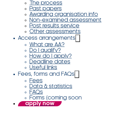
The process
Past papers
Awarding organisation info
Non-examined assessment
Post results service
Other assessments
Access arrangements
What are AA?
Do I qualify?
How do I apply?
Deadline dates
Useful links
Fees, forms and FAQs
Fees
Data & statistics
FAQs
Forms (coming soon
apply now