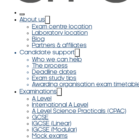
About us
Exam centre location
Laboratory location
Blog
Partners & affiliates
Candidate support
Who we can help
The process
Deadline dates
Exam study tips
Awarding organisation exam timetabl
Examinations
A Level
International A Level
A Level Science Practicals (CPAC)
GCSE
IGCSE (Linear)
IGCSE (Modular)
Mock exams