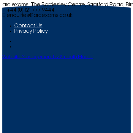
arc exams, The Bordesley Centre, Stratford Road, Bi
T +44 (0) 121 777 9444
E
enquiries@arcexams.co.uk
Contact Us
Privacy Policy
Website Management by Smooth Media