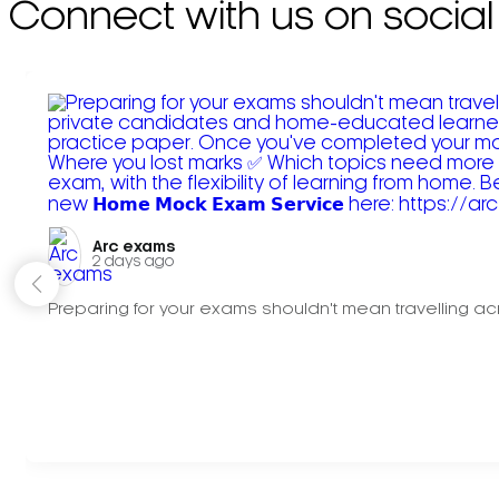
Connect with us on social
Arc exams️
2 days ago
Preparing for your exams shouldn't mean travelling acr