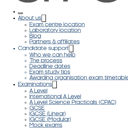
About us
Exam centre location
Laboratory location
Blog
Partners & affiliates
Candidate support
Who we can help
The process
Deadline dates
Exam study tips
Awarding organisation exam timetabl
Examinations
A Level
International A Level
A Level Science Practicals (CPAC)
GCSE
IGCSE (Linear)
IGCSE (Modular)
Mock exams