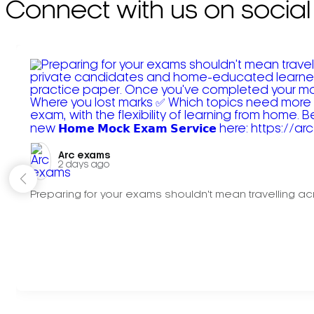
Connect with us on social
Arc exams️
2 days ago
Preparing for your exams shouldn't mean travelling acr