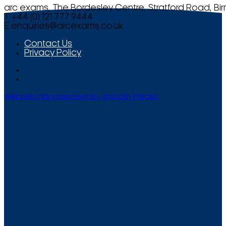
arc exams, The Bordesley Centre, Stratford Road, Bi
T +44 (0) 121 777 9444
E
enquiries@arcexams.co.uk
Contact Us
Privacy Policy
Website Management by Smooth Media