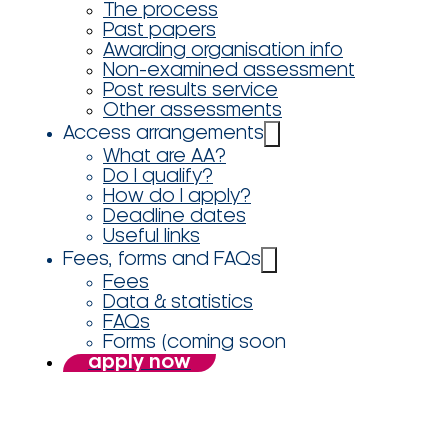
The process
Past papers
Awarding organisation info
Non-examined assessment
Post results service
Other assessments
Access arrangements
What are AA?
Do I qualify?
How do I apply?
Deadline dates
Useful links
Fees, forms and FAQs
Fees
Data & statistics
FAQs
Forms (coming soon
apply now