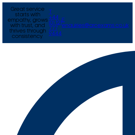
Great service
T
starts with
+44
empathy, grows
E
(0) 121
with trust, and
enquiries@arcexams.co.uk
777
thrives through
9444
consistency.