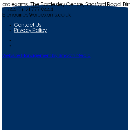
arc exams, The Bordesley Centre, Stratford Road, Bi
T +44 (0) 121 777 9444
E
enquiries@arcexams.co.uk
Contact Us
Privacy Policy
Website Management by Smooth Media