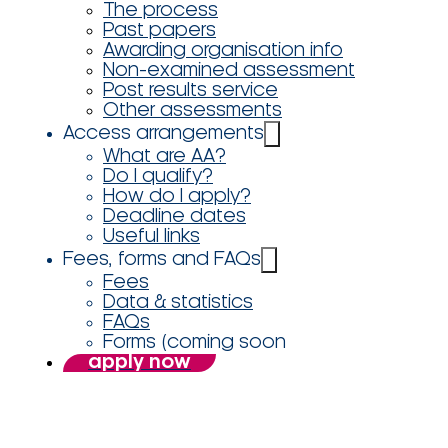
The process
Past papers
Awarding organisation info
Non-examined assessment
Post results service
Other assessments
Access arrangements
What are AA?
Do I qualify?
How do I apply?
Deadline dates
Useful links
Fees, forms and FAQs
Fees
Data & statistics
FAQs
Forms (coming soon
apply now