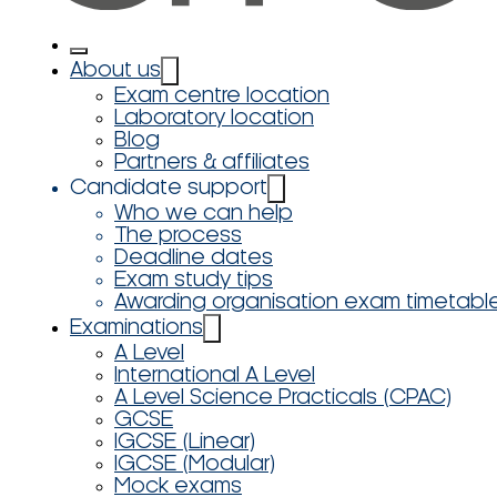
About us
Exam centre location
Laboratory location
Blog
Partners & affiliates
Candidate support
Who we can help
The process
Deadline dates
Exam study tips
Awarding organisation exam timetabl
Examinations
A Level
International A Level
A Level Science Practicals (CPAC)
GCSE
IGCSE (Linear)
IGCSE (Modular)
Mock exams