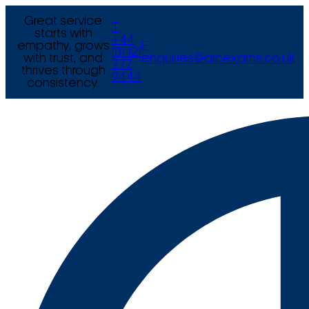
Great service
T
starts with
+44
empathy, grows
E
(0) 121
with trust, and
enquiries@arcexams.co.uk
777
thrives through
9444
consistency.