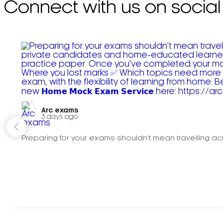
Connect with us on social
Arc exams️
3 days ago
Preparing for your exams shouldn't mean travelling acr