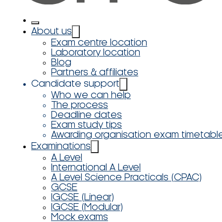
About us
Exam centre location
Laboratory location
Blog
Partners & affiliates
Candidate support
Who we can help
The process
Deadline dates
Exam study tips
Awarding organisation exam timetabl
Examinations
A Level
International A Level
A Level Science Practicals (CPAC)
GCSE
IGCSE (Linear)
IGCSE (Modular)
Mock exams