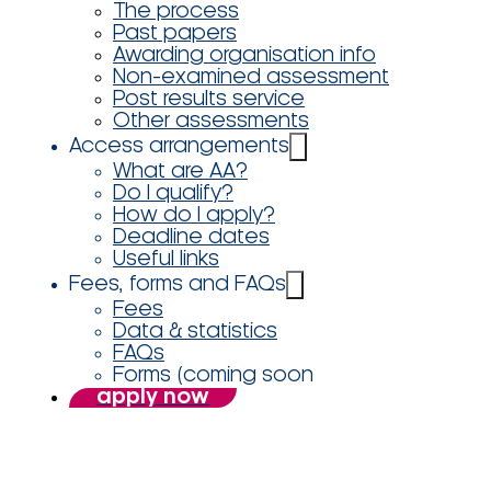
The process
Past papers
Awarding organisation info
Non-examined assessment
Post results service
Other assessments
Access arrangements
What are AA?
Do I qualify?
How do I apply?
Deadline dates
Useful links
Fees, forms and FAQs
Fees
Data & statistics
FAQs
Forms (coming soon
apply now