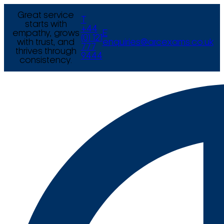
Great service
T
starts with
+44
empathy, grows
E
(0) 121
with trust, and
enquiries@arcexams.co.uk
777
thrives through
9444
consistency.