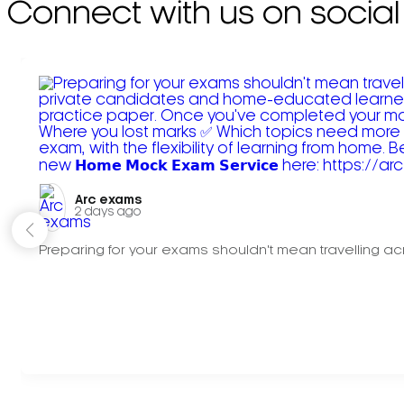
Connect with us on social
Arc exams️
2 days ago
Preparing for your exams shouldn't mean travelling acr