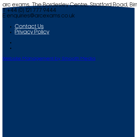
arc exams, The Bordesley Centre, Stratford Road, Bi
T +44 (0) 121 777 9444
E
enquiries@arcexams.co.uk
Contact Us
Privacy Policy
Website Management by Smooth Media