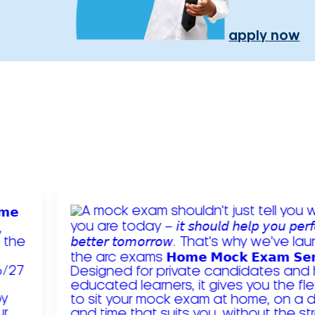
apply now