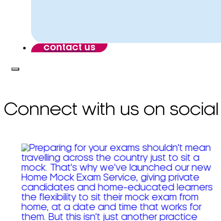
contact us
Connect with us on social