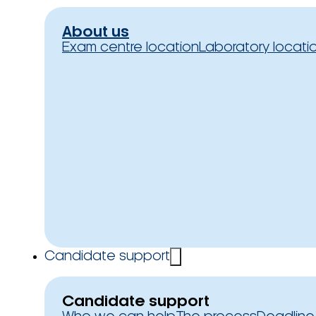
About us
Exam centre location
Laboratory locati
Candidate support
Candidate support