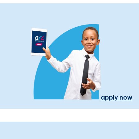
apply now