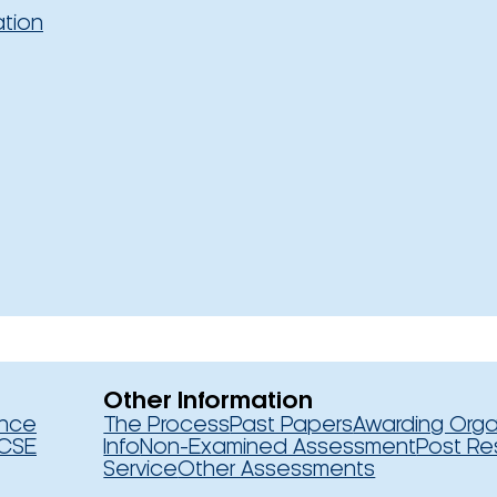
ation
Other Information
ence
The Process
Past Papers
Awarding Orga
CSE
Info
Non-Examined Assessment
Post Re
Service
Other Assessments