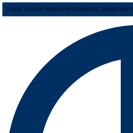
Great service starts with empathy, grows with t