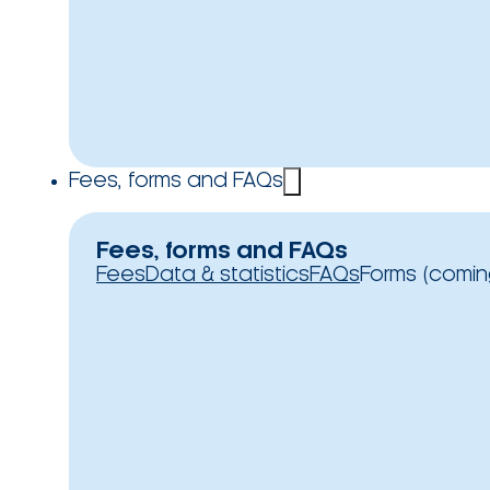
Fees, forms and FAQs
Fees, forms and FAQs
Fees
Data & statistics
FAQs
Forms (comin