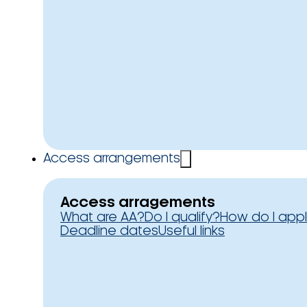
Access arrangements
Access arragements
What are AA?
Do I qualify?
How do I app
Deadline dates
Useful links