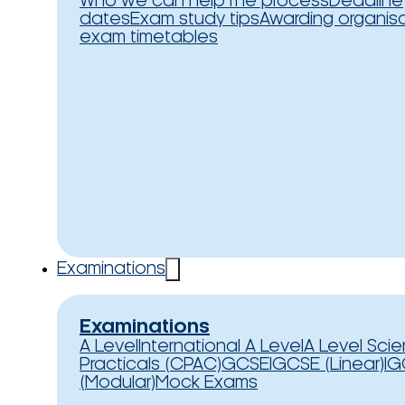
Who we can help
The process
Deadline
dates
Exam study tips
Awarding organis
exam timetables
Examinations
Examinations
A Level
International A Level
A Level Sci
Practicals (CPAC)
GCSE
IGCSE (Linear)
IG
(Modular)
Mock Exams