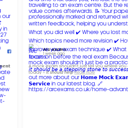
Arc exams️
1 week ago
𝗺𝗲𝗻𝘁
A mock exam shouldn't just tell you where you
today – 𝘪𝘵 𝘴𝘩𝘰𝘶𝘭𝘥 𝘩𝘦𝘭𝘱
Read more