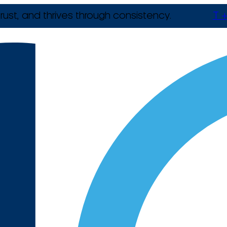
rust, and thrives through consistency.
T +