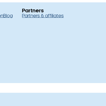
Partners
on
Blog
Partners & affiliates