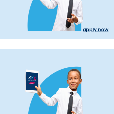
apply now