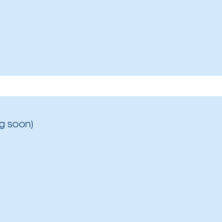
g soon)