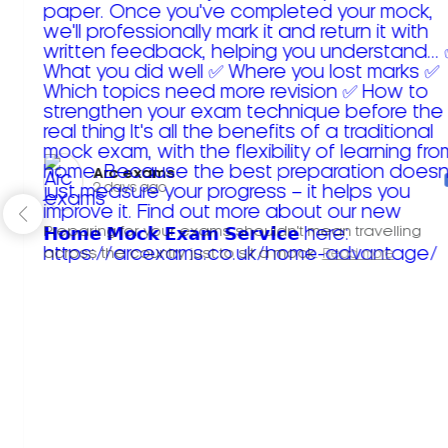
Arc exams️
2 days ago
Preparing for your exams shouldn't mean travelling
across the country just to sit a mock.
Read more