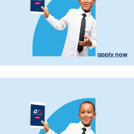
apply now