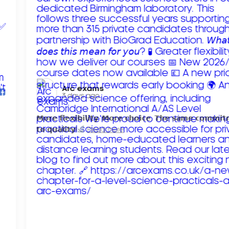
Arc exams️
3 days ago
𝗠𝗼𝗿𝗲 𝗳𝗹𝗲𝘅𝗶𝗯𝗶𝗹𝗶𝘁𝘆. 𝗠𝗼𝗿𝗲 𝗰𝗵𝗼𝗶𝗰𝗲. 𝗧𝗵𝗲 𝘀𝗮𝗺𝗲 𝗰𝗼𝗺𝗺𝗶
𝘁𝗼 𝗾𝘂𝗮𝗹𝗶𝘁𝘆!
Read more