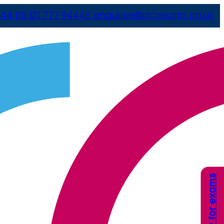
44 (0) 121 777 9444
E
enquiries@arcexams.co.uk
Apply for exams