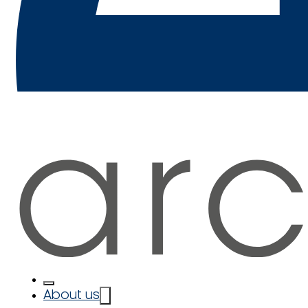
About us