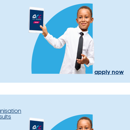
apply now
nisation
sults