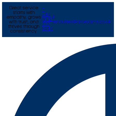
Great service
T
starts with
+44
empathy, grows
E
(0) 121
with trust, and
enquiries@arcexams.co.uk
777
thrives through
9444
consistency.