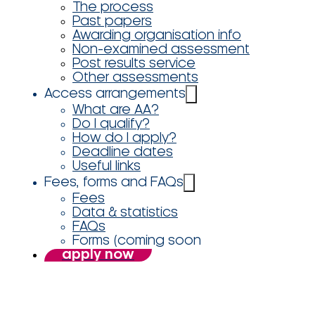
The process
Past papers
Awarding organisation info
Non-examined assessment
Post results service
Other assessments
Access arrangements
What are AA?
Do I qualify?
How do I apply?
Deadline dates
Useful links
Fees, forms and FAQs
Fees
Data & statistics
FAQs
Forms (coming soon
apply now