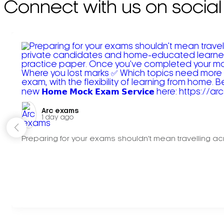
Connect with us on social
Arc exams️
1 day ago
Preparing for your exams shouldn't mean travelling acr