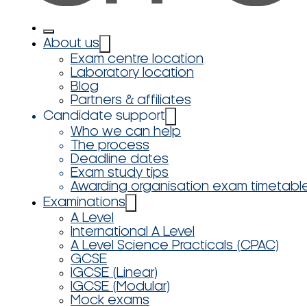
About us
Exam centre location
Laboratory location
Blog
Partners & affiliates
Candidate support
Who we can help
The process
Deadline dates
Exam study tips
Awarding organisation exam timetabl
Examinations
A Level
International A Level
A Level Science Practicals (CPAC)
GCSE
IGCSE (Linear)
IGCSE (Modular)
Mock exams