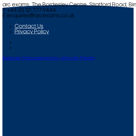
arc exams, The Bordesley Centre, Stratford Road, Bi
T +44 (0) 121 777 9444
E
enquiries@arcexams.co.uk
Contact Us
Privacy Policy
Website Management by Smooth Media