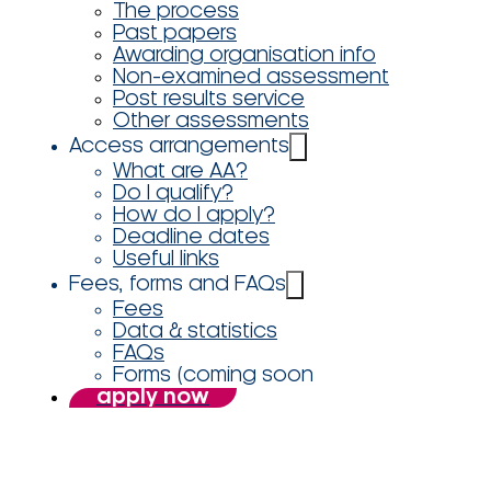
The process
Past papers
Awarding organisation info
Non-examined assessment
Post results service
Other assessments
Access arrangements
What are AA?
Do I qualify?
How do I apply?
Deadline dates
Useful links
Fees, forms and FAQs
Fees
Data & statistics
FAQs
Forms (coming soon
apply now