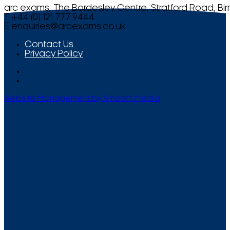
arc exams, The Bordesley Centre, Stratford Road, Bi
T +44 (0) 121 777 9444
E
enquiries@arcexams.co.uk
Contact Us
Privacy Policy
Website Management by Smooth Media