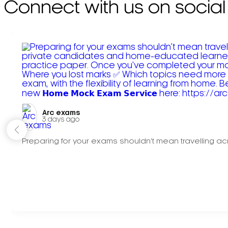
Connect with us on social
Arc exams️
3 days ago
Preparing for your exams shouldn't mean travelling acr