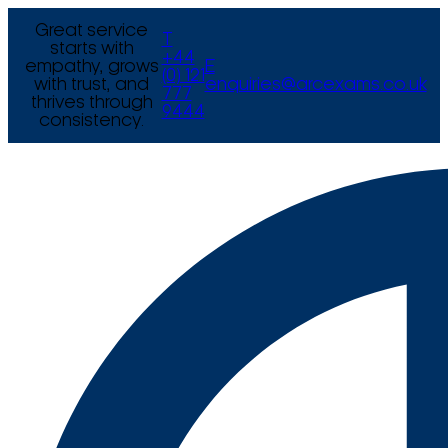
Great service
T
starts with
+44
empathy, grows
E
(0) 121
with trust, and
enquiries@arcexams.co.uk
777
thrives through
9444
consistency.