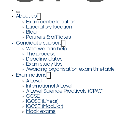
About us
Exam centre location
Laboratory location
Blog
Partners & affiliates
Candidate support
Who we can help
The process
Deadline dates
Exam study tips
Awarding organisation exam timetabl
Examinations
A Level
International A Level
A Level Science Practicals (CPAC)
GCSE
IGCSE (Linear)
IGCSE (Modular)
Mock exams