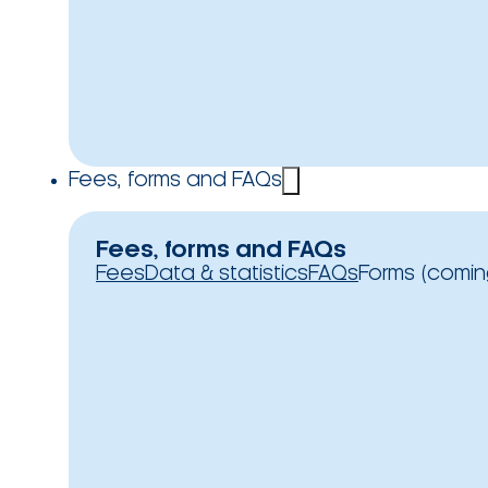
Fees, forms and FAQs
Fees, forms and FAQs
Fees
Data & statistics
FAQs
Forms (comin