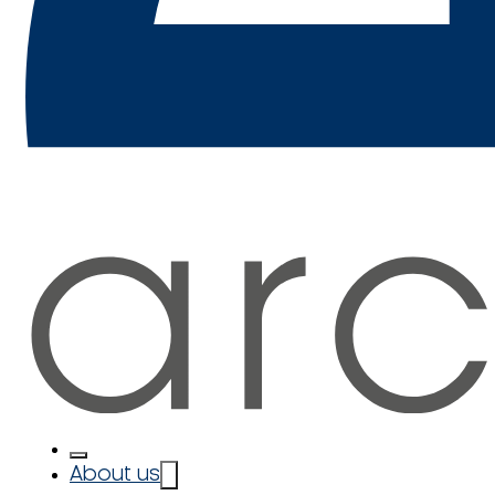
About us