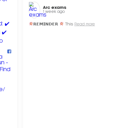
Arc exams️
1 week ago
𝗥𝗘𝗠𝗜𝗡𝗗𝗘𝗥
This
Read more