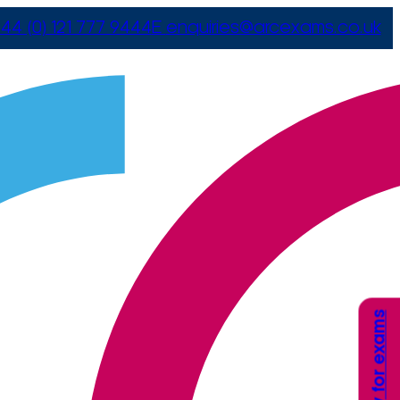
44 (0) 121 777 9444
E
enquiries@arcexams.co.uk
Apply for exams