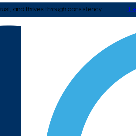
rust, and thrives through consistency.
T +