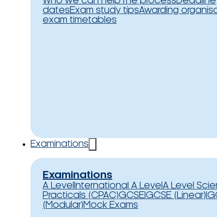
Who we can help
The process
Deadline
dates
Exam study tips
Awarding organis
exam timetables
Examinations
Examinations
A Level
International A Level
A Level Sci
Practicals (CPAC)
GCSE
IGCSE (Linear)
IG
(Modular)
Mock Exams