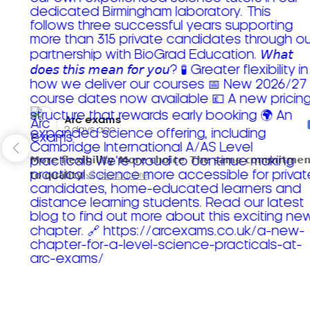
Arc exams️
2 days ago
𝗠𝗼𝗿𝗲 𝗳𝗹𝗲𝘅𝗶𝗯𝗶𝗹𝗶𝘁𝘆. 𝗠𝗼𝗿𝗲 𝗰𝗵𝗼𝗶𝗰𝗲. 𝗧𝗵𝗲 𝘀𝗮𝗺𝗲 𝗰𝗼𝗺𝗺𝗶𝘁𝗺𝗲𝗻
𝘁𝗼 𝗾𝘂𝗮𝗹𝗶𝘁𝘆!
Read more