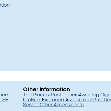
ation
Other Information
ence
The Process
Past Papers
Awarding Orga
CSE
Info
Non-Examined Assessment
Post Re
Service
Other Assessments