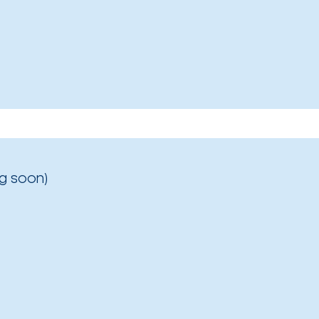
g soon)