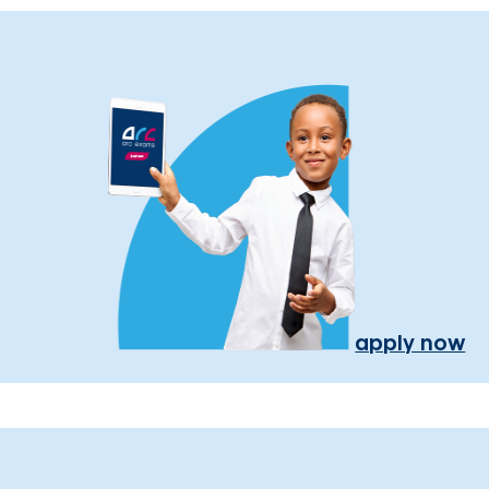
apply now