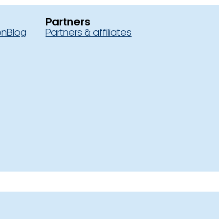
Partners
on
Blog
Partners & affiliates