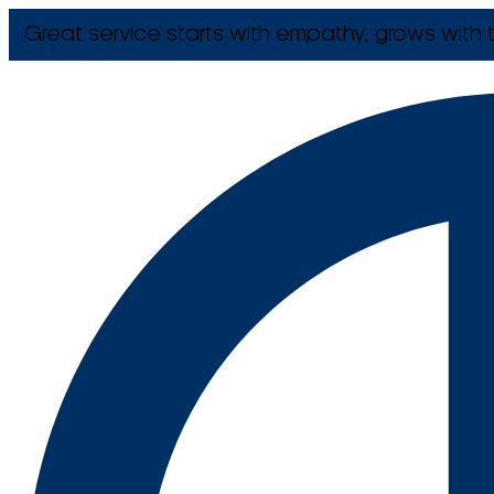
Great service starts with empathy, grows with t