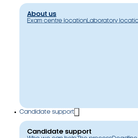
About us
Exam centre location
Laboratory locati
Candidate support
Candidate support