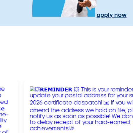
apply now