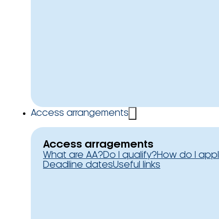
Access arrangements
Access arragements
What are AA?
Do I qualify?
How do I app
Deadline dates
Useful links