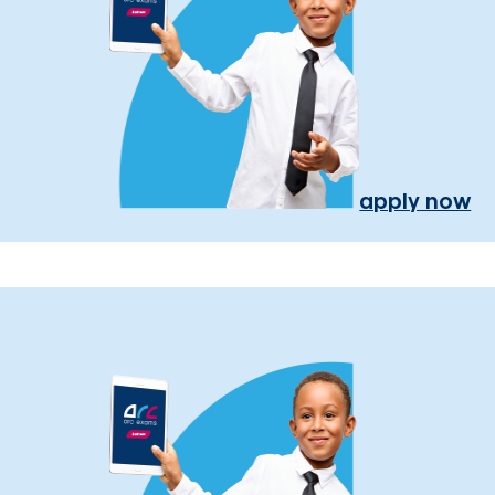
apply now