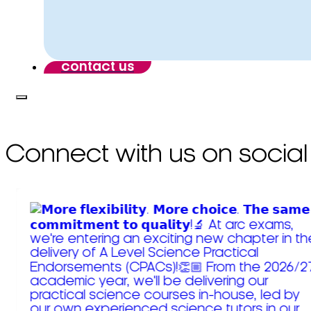
contact us
Connect with us on social