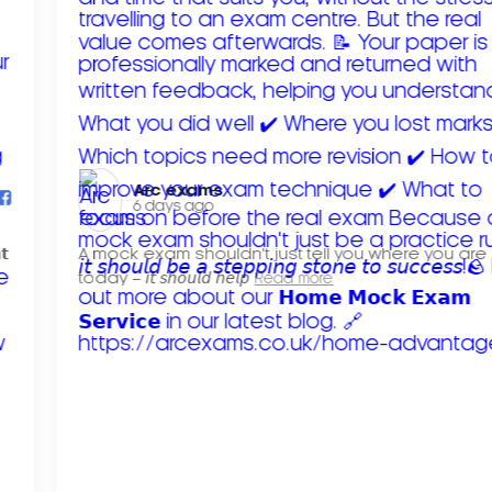
Arc exams️
6 days ago
𝘁
A mock exam shouldn't just tell you where you are
today – 𝘪𝘵 𝘴𝘩𝘰𝘶𝘭𝘥 𝘩𝘦𝘭𝘱
Read more