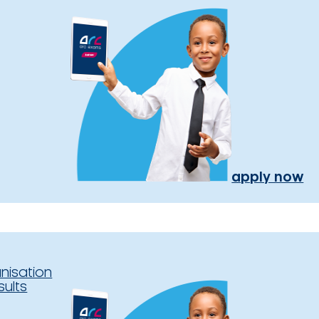
apply now
nisation
sults