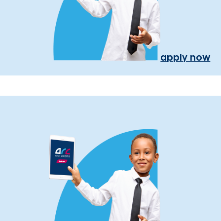
apply now