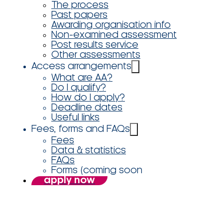
The process
Past papers
Awarding organisation info
Non-examined assessment
Post results service
Other assessments
Access arrangements
What are AA?
Do I qualify?
How do I apply?
Deadline dates
Useful links
Fees, forms and FAQs
Fees
Data & statistics
FAQs
Forms (coming soon
apply now