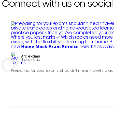
Connect with us on social
Arc exams️
4 days ago
Preparing for your exams shouldn't mean travelling acr