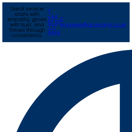
Great service
T
starts with
+44
empathy, grows
E
(0) 121
with trust, and
enquiries@arcexams.co.uk
777
thrives through
9444
consistency.