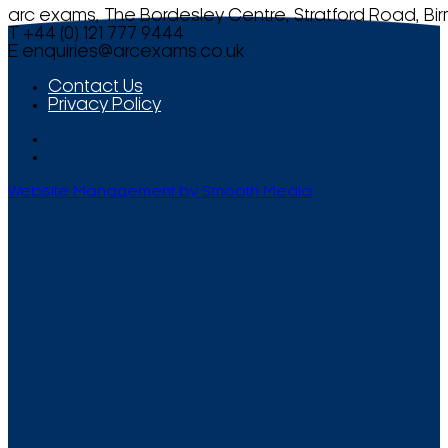
arc exams, The Bordesley Centre, Stratford Road, Bi
T +44 (0) 121 777 9444
E
enquiries@arcexams.co.uk
Contact Us
Privacy Policy
Website Management by Smooth Media