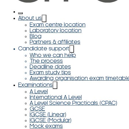
About us
Exam centre location
Laboratory location
Blog
Partners & affiliates
Candidate support
Who we can help
The process
Deadline dates
Exam study tips
Awarding organisation exam timetabl
Examinations
A Level
International A Level
A Level Science Practicals (CPAC)
GCSE
IGCSE (Linear)
IGCSE (Modular)
Mock exams