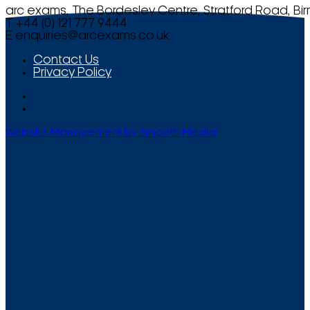
arc exams, The Bordesley Centre, Stratford Road, Bi
T +44 (0) 121 777 9444
E
enquiries@arcexams.co.uk
Contact Us
Privacy Policy
Website Management by Smooth Media