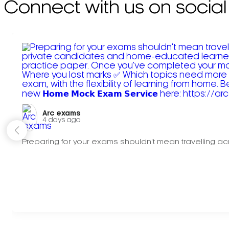
Connect with us on social
Arc exams️
4 days ago
Preparing for your exams shouldn't mean travelling acr