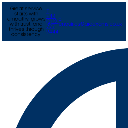
Great service
T
starts with
+44
empathy, grows
E
(0) 121
with trust, and
enquiries@arcexams.co.uk
777
thrives through
9444
consistency.