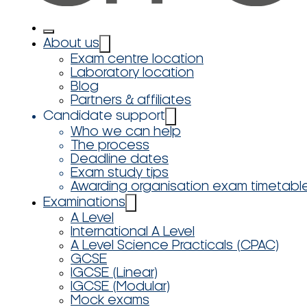
About us
Exam centre location
Laboratory location
Blog
Partners & affiliates
Candidate support
Who we can help
The process
Deadline dates
Exam study tips
Awarding organisation exam timetabl
Examinations
A Level
International A Level
A Level Science Practicals (CPAC)
GCSE
IGCSE (Linear)
IGCSE (Modular)
Mock exams