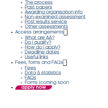
The process
Past papers
Awarding organisation info
Non-examined assessment
Post results service
Other assessments
Access arrangements
What are AA?
Do I qualify?
How do I apply?
Deadline dates
Useful links
Fees, forms and FAQs
Fees
Data & statistics
FAQs
Forms (coming soon
apply now