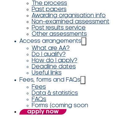
The process
Past papers
Awarding organisation info
Non-examined assessment
Post results service
Other assessments
Access arrangements
What are AA?
Do I qualify?
How do I apply?
Deadline dates
Useful links
Fees, forms and FAQs
Fees
Data & statistics
FAQs
Forms (coming soon
apply now