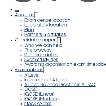
About us
Exam centre location
Laboratory location
Blog
Partners & affiliates
Candidate support
Who we can help
The process
Deadline dates
Exam study tips
Awarding organisation exam timetabl
Examinations
A Level
International A Level
A Level Science Practicals (CPAC)
GCSE
IGCSE (Linear)
IGCSE (Modular)
Mock exams