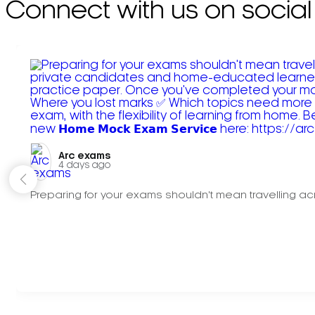
Connect with us on social
Arc exams️
4 days ago
Preparing for your exams shouldn't mean travelling acr