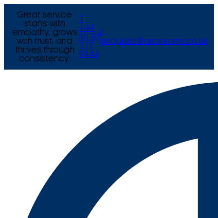
Great service
T
starts with
+44
empathy, grows
E
(0) 121
with trust, and
enquiries@arcexams.co.uk
777
thrives through
9444
consistency.