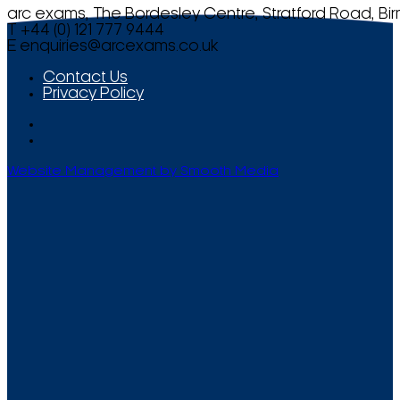
arc exams, The Bordesley Centre, Stratford Road, Bi
T +44 (0) 121 777 9444
E
enquiries@arcexams.co.uk
Contact Us
Privacy Policy
Website Management by Smooth Media